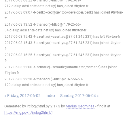
2017-06-03 08:22 -!- thaneor(~ldlc6@r179-25-79-
212.dialup.adsl.anteldata.net.uy) has joined #tryton-fr
2017-06-03 09:07 -!- cedk(~ced@gentoo/developer/cedk) has joined #tryton-
fr
2017-06-03 13:52 -!- thaneor(~ldlc6@r179-25-55-
34.dialup.adsl.anteldata.net.uy) has joined #tryton-fr
2017-06-03 15:42 -!- azerttyu(~azerttyu@37.61.245.231) has left #tryton-fr
2017-06-03 15:43 -!- azerttyu(~azerttyu@37.61.245.231) has joined #tryton-
fr
2017-06-03 16:25 -!- azerttyu(~azerttyu@37.61.245.231) has joined #tryton-
fr
2017-06-03 22:00 -!- semarie(~semarie@unaffiliated/semarie) has joined
#tryton-fr
2017-06-03 22:28 -!- thaneor1(~ldlc6@r167-56-50-
129.dialup.adsl.anteldata.net.uy) has joined #tryton-fr
« Friday, 2017-06-02
Index
Sunday, 2017-06-04 »
Generated by irclog2html.py 2.17.3 by
Marius Gedminas
- find it at
https://mg.pov.lt/irclog2html/
!