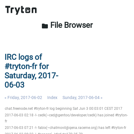
File Browser
folder
IRC logs of
#tryton-fr for
Saturday, 2017-
06-03
« Friday, 2017-06-02
Index
Sunday, 2017-06-04 »
chat.freenode.net #tryton-fr log beginning Sat Jun 3 00:03:01 CEST 2017
2017-06-03 02:18 -!- cedk(~ced@gentoo/developer/cedk) has joined #tryton-
fr
2017-06-03 07:21 -!- fabix(~chatmovil@qena.raceme.org) has left #tryton-fr