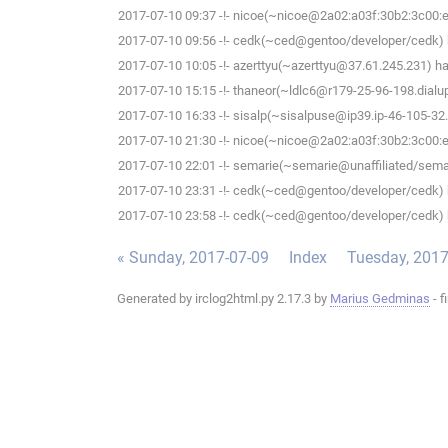
2017-07-10 09:37 -!- nicoe(~nicoe@2a02:a03f:30b2:3c00:ee
2017-07-10 09:56 -!- cedk(~ced@gentoo/developer/cedk) h
2017-07-10 10:05 -!- azerttyu(~azerttyu@37.61.245.231) has
2017-07-10 15:15 -!- thaneor(~ldlc6@r179-25-96-198.dialup.
2017-07-10 16:33 -!- sisalp(~sisalpuse@ip39.ip-46-105-32.e
2017-07-10 21:30 -!- nicoe(~nicoe@2a02:a03f:30b2:3c00:ee
2017-07-10 22:01 -!- semarie(~semarie@unaffiliated/semari
2017-07-10 23:31 -!- cedk(~ced@gentoo/developer/cedk) h
2017-07-10 23:58 -!- cedk(~ced@gentoo/developer/cedk) h
« Sunday, 2017-07-09
Index
Tuesday, 2017
Generated by irclog2html.py 2.17.3 by
Marius Gedminas
- f