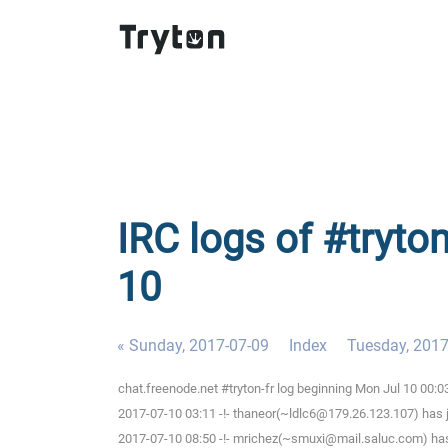
IRC logs of #tryto
10
« Sunday, 2017-07-09
Index
Tuesday, 2017
chat.freenode.net #tryton-fr log beginning Mon Jul 10 00:
2017-07-10 03:11 -!- thaneor(~ldlc6@179.26.123.107) has j
2017-07-10 08:50 -!- mrichez(~smuxi@mail.saluc.com) has 