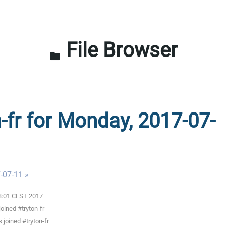
File Browser
folder
n-fr for Monday, 2017-07-
-07-11 »
03:01 CEST 2017
oined #tryton-fr
joined #tryton-fr