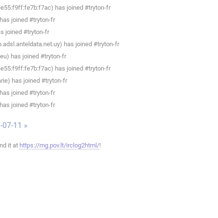
55:f9ff:fe7b:f7ac) has joined #tryton-fr
as joined #tryton-fr
 joined #tryton-fr
adsl.anteldata.net.uy) has joined #tryton-fr
u) has joined #tryton-fr
55:f9ff:fe7b:f7ac) has joined #tryton-fr
e) has joined #tryton-fr
as joined #tryton-fr
as joined #tryton-fr
-07-11 »
ind it at
https://mg.pov.lt/irclog2html/
!