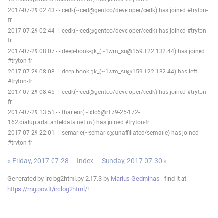
2017-07-29 02:43 -!- cedk(~ced@gentoo/developer/cedk) has joined #tryton-
fr
2017-07-29 02:44 -!- cedk(~ced@gentoo/developer/cedk) has joined #tryton-
fr
2017-07-29 08:07 -!- deep-book-gk_(~1wm_su@159.122.132.44) has joined
#tryton-fr
2017-07-29 08:08 -!- deep-book-gk_(~1wm_su@159.122.132.44) has left
#tryton-fr
2017-07-29 08:45 -!- cedk(~ced@gentoo/developer/cedk) has joined #tryton-
fr
2017-07-29 13:51 -!- thaneor(~ldlc6@r179-25-172-
162.dialup.adsl.anteldata.net.uy) has joined #tryton-fr
2017-07-29 22:01 -!- semarie(~semarie@unaffiliated/semarie) has joined
#tryton-fr
« Friday, 2017-07-28
Index
Sunday, 2017-07-30 »
Generated by irclog2html.py 2.17.3 by
Marius Gedminas
- find it at
https://mg.pov.lt/irclog2html/
!