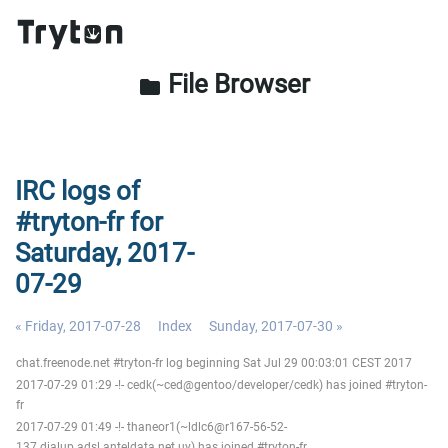
File Browser
folder
IRC logs of
#tryton-fr for
Saturday, 2017-
07-29
« Friday, 2017-07-28
Index
Sunday, 2017-07-30 »
chat.freenode.net #tryton-fr log beginning Sat Jul 29 00:03:01 CEST 2017
2017-07-29 01:29 -!- cedk(~ced@gentoo/developer/cedk) has joined #tryton-
fr
2017-07-29 01:49 -!- thaneor1(~ldlc6@r167-56-52-
137.dialup.adsl.anteldata.net.uy) has joined #tryton-fr