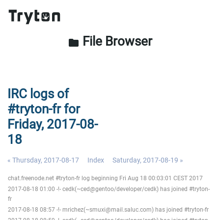
File Browser
folder
IRC logs of
#tryton-fr for
Friday, 2017-08-
18
« Thursday, 2017-08-17
Index
Saturday, 2017-08-19 »
chat.freenode.net #tryton-fr log beginning Fri Aug 18 00:03:01 CEST 2017
2017-08-18 01:00 -!- cedk(~ced@gentoo/developer/cedk) has joined #tryton-
fr
2017-08-18 08:57 -!- mrichez(~smuxi@mail.saluc.com) has joined #tryton-fr