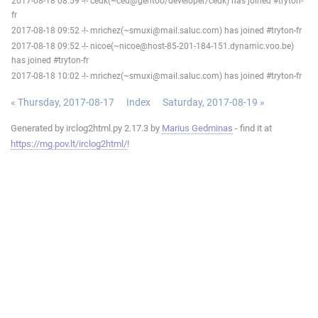
2017-08-18 08:59 -!- cedk(~ced@gentoo/developer/cedk) has joined #tryton-
fr
2017-08-18 09:52 -!- mrichez(~smuxi@mail.saluc.com) has joined #tryton-fr
2017-08-18 09:52 -!- nicoe(~nicoe@host-85-201-184-151.dynamic.voo.be)
has joined #tryton-fr
2017-08-18 10:02 -!- mrichez(~smuxi@mail.saluc.com) has joined #tryton-fr
« Thursday, 2017-08-17
Index
Saturday, 2017-08-19 »
Generated by irclog2html.py 2.17.3 by
Marius Gedminas
- find it at
https://mg.pov.lt/irclog2html/
!