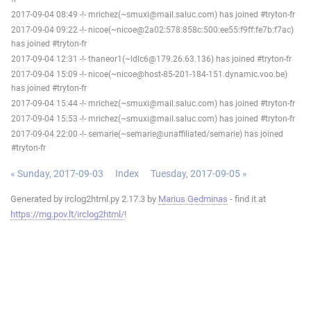
2017-09-04 08:49 -!- mrichez(~smuxi@mail.saluc.com) has joined #tryton-fr
2017-09-04 09:22 -!- nicoe(~nicoe@2a02:578:858c:500:ee55:f9ff:fe7b:f7ac)
has joined #tryton-fr
2017-09-04 12:31 -!- thaneor1(~ldlc6@179.26.63.136) has joined #tryton-fr
2017-09-04 15:09 -!- nicoe(~nicoe@host-85-201-184-151.dynamic.voo.be)
has joined #tryton-fr
2017-09-04 15:44 -!- mrichez(~smuxi@mail.saluc.com) has joined #tryton-fr
2017-09-04 15:53 -!- mrichez(~smuxi@mail.saluc.com) has joined #tryton-fr
2017-09-04 22:00 -!- semarie(~semarie@unaffiliated/semarie) has joined
#tryton-fr
« Sunday, 2017-09-03
Index
Tuesday, 2017-09-05 »
Generated by irclog2html.py 2.17.3 by
Marius Gedminas
- find it at
https://mg.pov.lt/irclog2html/
!