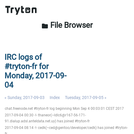
File Browser
folder
IRC logs of
#tryton-fr for
Monday, 2017-09-
04
« Sunday, 2017-09-03
Index
Tuesday, 2017-09-05 »
chat.freenode.net #tryton-fr log beginning Mon Sep 4 00:03:01 CEST 2017
2017-09-04 00:30 -!- thaneor(~ldlc6@r167-56-171-
91.dialup.adsl.anteldata.net.uy) has joined #tryton-fr
2017-09-04 08:14 -!- cedk(~ced@gentoo/developer/cedk) has joined #tryton-
fr