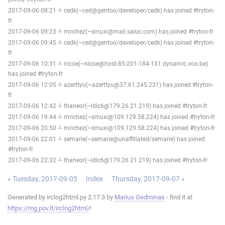
2017-09-06 08:21 -!- cedk(~ced@gentoo/developer/cedk) has joined #tryton-
fr
2017-09-06 09:23 -!- mrichez(~smuxi@mail.saluc.com) has joined #tryton-fr
2017-09-06 09:45 -!- cedk(~ced@gentoo/developer/cedk) has joined #tryton-
fr
2017-09-06 10:31 -!- nicoe(~nicoe@host-85-201-184-151.dynamic.voo.be)
has joined #tryton-fr
2017-09-06 12:05 -!- azerttyu(~azerttyu@37.61.245.231) has joined #tryton-
fr
2017-09-06 12:42 -!- thaneor(~ldlc6@179.26.21.219) has joined #tryton-fr
2017-09-06 19:44 -!- mrichez(~smuxi@109.129.58.224) has joined #tryton-fr
2017-09-06 20:50 -!- mrichez(~smuxi@109.129.58.224) has joined #tryton-fr
2017-09-06 22:01 -!- semarie(~semarie@unaffiliated/semarie) has joined
#tryton-fr
2017-09-06 22:32 -!- thaneor(~ldlc6@179.26.21.219) has joined #tryton-fr
« Tuesday, 2017-09-05
Index
Thursday, 2017-09-07 »
Generated by irclog2html.py 2.17.3 by
Marius Gedminas
- find it at
https://mg.pov.lt/irclog2html/
!