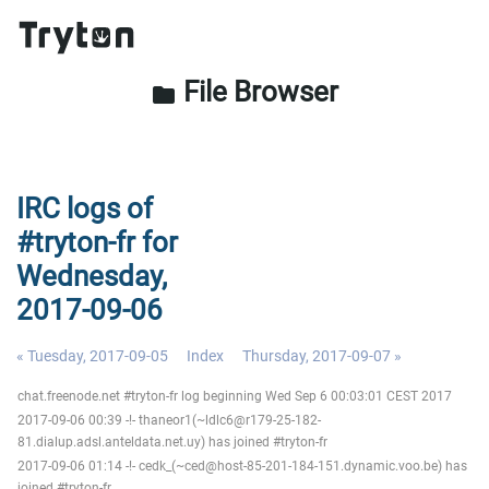
File Browser
folder
IRC logs of
#tryton-fr for
Wednesday,
2017-09-06
« Tuesday, 2017-09-05
Index
Thursday, 2017-09-07 »
chat.freenode.net #tryton-fr log beginning Wed Sep 6 00:03:01 CEST 2017
2017-09-06 00:39 -!- thaneor1(~ldlc6@r179-25-182-
81.dialup.adsl.anteldata.net.uy) has joined #tryton-fr
2017-09-06 01:14 -!- cedk_(~ced@host-85-201-184-151.dynamic.voo.be) has
joined #tryton-fr