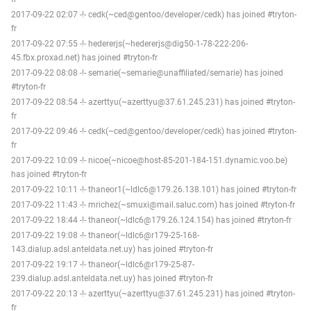
2017-09-22 02:07 -!- cedk(~ced@gentoo/developer/cedk) has joined #tryton-
fr
2017-09-22 07:55 -!- hedererjs(~hedererjs@dig50-1-78-222-206-
45.fbx.proxad.net) has joined #tryton-fr
2017-09-22 08:08 -!- semarie(~semarie@unaffiliated/semarie) has joined
#tryton-fr
2017-09-22 08:54 -!- azerttyu(~azerttyu@37.61.245.231) has joined #tryton-
fr
2017-09-22 09:46 -!- cedk(~ced@gentoo/developer/cedk) has joined #tryton-
fr
2017-09-22 10:09 -!- nicoe(~nicoe@host-85-201-184-151.dynamic.voo.be)
has joined #tryton-fr
2017-09-22 10:11 -!- thaneor1(~ldlc6@179.26.138.101) has joined #tryton-fr
2017-09-22 11:43 -!- mrichez(~smuxi@mail.saluc.com) has joined #tryton-fr
2017-09-22 18:44 -!- thaneor(~ldlc6@179.26.124.154) has joined #tryton-fr
2017-09-22 19:08 -!- thaneor(~ldlc6@r179-25-168-
143.dialup.adsl.anteldata.net.uy) has joined #tryton-fr
2017-09-22 19:17 -!- thaneor(~ldlc6@r179-25-87-
239.dialup.adsl.anteldata.net.uy) has joined #tryton-fr
2017-09-22 20:13 -!- azerttyu(~azerttyu@37.61.245.231) has joined #tryton-
fr