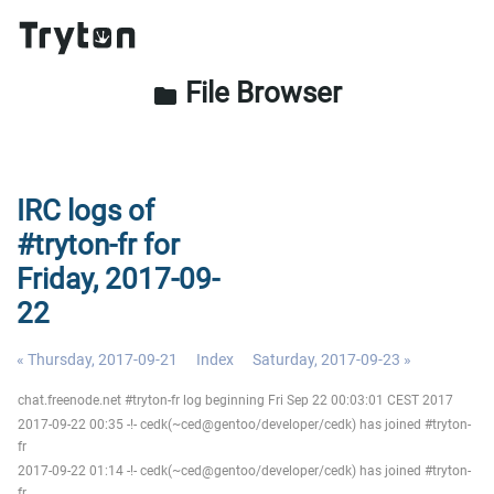
File Browser
folder
IRC logs of
#tryton-fr for
Friday, 2017-09-
22
« Thursday, 2017-09-21
Index
Saturday, 2017-09-23 »
chat.freenode.net #tryton-fr log beginning Fri Sep 22 00:03:01 CEST 2017
2017-09-22 00:35 -!- cedk(~ced@gentoo/developer/cedk) has joined #tryton-
fr
2017-09-22 01:14 -!- cedk(~ced@gentoo/developer/cedk) has joined #tryton-
fr