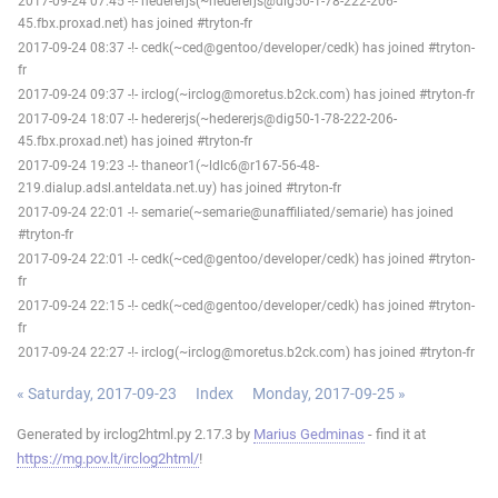
2017-09-24 07:45 -!- hedererjs(~hedererjs@dig50-1-78-222-206-
45.fbx.proxad.net) has joined #tryton-fr
2017-09-24 08:37 -!- cedk(~ced@gentoo/developer/cedk) has joined #tryton-
fr
2017-09-24 09:37 -!- irclog(~irclog@moretus.b2ck.com) has joined #tryton-fr
2017-09-24 18:07 -!- hedererjs(~hedererjs@dig50-1-78-222-206-
45.fbx.proxad.net) has joined #tryton-fr
2017-09-24 19:23 -!- thaneor1(~ldlc6@r167-56-48-
219.dialup.adsl.anteldata.net.uy) has joined #tryton-fr
2017-09-24 22:01 -!- semarie(~semarie@unaffiliated/semarie) has joined
#tryton-fr
2017-09-24 22:01 -!- cedk(~ced@gentoo/developer/cedk) has joined #tryton-
fr
2017-09-24 22:15 -!- cedk(~ced@gentoo/developer/cedk) has joined #tryton-
fr
2017-09-24 22:27 -!- irclog(~irclog@moretus.b2ck.com) has joined #tryton-fr
« Saturday, 2017-09-23
Index
Monday, 2017-09-25 »
Generated by irclog2html.py 2.17.3 by
Marius Gedminas
- find it at
https://mg.pov.lt/irclog2html/
!