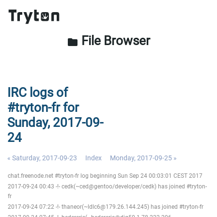
File Browser
folder
IRC logs of
#tryton-fr for
Sunday, 2017-09-
24
« Saturday, 2017-09-23
Index
Monday, 2017-09-25 »
chat.freenode.net #tryton-fr log beginning Sun Sep 24 00:03:01 CEST 2017
2017-09-24 00:43 -!- cedk(~ced@gentoo/developer/cedk) has joined #tryton-
fr
2017-09-24 07:22 -!- thaneor(~ldlc6@179.26.144.245) has joined #tryton-fr