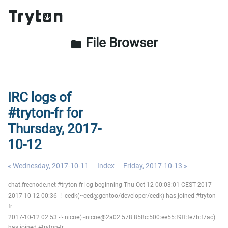
File Browser
folder
IRC logs of
#tryton-fr for
Thursday, 2017-
10-12
« Wednesday, 2017-10-11
Index
Friday, 2017-10-13 »
chat.freenode.net #tryton-fr log beginning Thu Oct 12 00:03:01 CEST 2017
2017-10-12 00:36 -!- cedk(~ced@gentoo/developer/cedk) has joined #tryton-
fr
2017-10-12 02:53 -!- nicoe(~nicoe@2a02:578:858c:500:ee55:f9ff:fe7b:f7ac)
has joined #tryton-fr