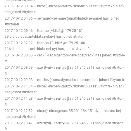
2017-10-12 03:04 -!- nicoe(~nicoe@2a02:578:858c:500:ee55:f9ff:fe7b:f7ac)
has joined #tryton-fr
2017-10-12 04:56 -!- semarie(~semarie@unaffiliated/semarie) has joined
#tryton-fr
2017-10-12 05:46 -!- thaneor(~ldlc6@r179-25-181-
99.dialup.adsl.anteldata.net.uy) has joined #tryton-fr
2017-10-12 07:37 -!- thaneor1(~ldlc6@r179-25-100-
116.dialup.adsl.anteldata.net.uy) has joined #tryton-fr
2017-10-12 08:58 -!- cedk(~ced@gentoo/developer/cedk) has joined #tryton-
fr
2017-10-12 08:59 -!- azerttyu(~azerttyu@37.61.245.231) has joined #tryton-
fr
2017-10-12 09:03 -!- mrichez(~smuxi@mail.saluc.com) has joined #tryton-fr
2017-10-12 11:04 -!- nicoe(~nicoe@2a02:578:858c:500:ee55:f9ff:fe7b:f7ac)
has joined #tryton-fr
2017-10-12 11:28 -!- azerttyu(~azerttyu@37.61.245.231) has joined #tryton-
fr
2017-10-12 12:52 -!- nicoe(~nicoe@host-85-201-184-151.dynamic.voo.be)
has joined #tryton-fr
2017-10-12 13:47 -!- azerttyu(~azerttyu@37.61.245.231) has joined #tryton-
fr