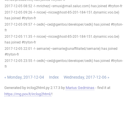
2017-12-05 08:52 -!- mrichez(~smuxi@mail.saluc.com) has joined #tryton-fr
2017-12-05 09:26 -!- nicoe(~nicoe@host-85-201-184-151.dynamic.voo.be)
has joined #tryton-fr
2017-12-05 09:57 -!- cedk(~ced@gentoo/developer/cedk) has joined #tryton-
fr
2017-12-05 11:35 -!- nicoe(~nicoe@host-85-201-184-151.dynamic.voo.be)
has joined #tryton-fr
2017-12-05 22:01 -!- semarie(~semarie@unaffiliated/semarie) has joined
#tryton-fr
2017-12-05 23:55 -!- cedk(~ced@gentoo/developer/cedk) has joined #tryton-
fr
« Monday, 2017-12-04
Index
Wednesday, 2017-12-06 »
Generated by irclog2html.py 2.17.3 by
Marius Gedminas
- find it at
https://mg.pov.lt/irclog2html/
!