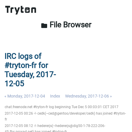
File Browser
folder
IRC logs of
#tryton-fr for
Tuesday, 2017-
12-05
« Monday, 2017-12-04
Index
Wednesday, 2017-12-06 »
chat.freenode.net #tryton-fr log beginning Tue Dec 5 00:03:01 CET 2017
2017-12-05 00:26 -!- cedk(~ced@gentoo/developer/cedk) has joined #tryton-
fr
2017-12-05 08:12 -!- hedererjs(~hedererjs@dig50-1-78-222-206-
45.fbx.proxad.net) has joined #tryton-fr