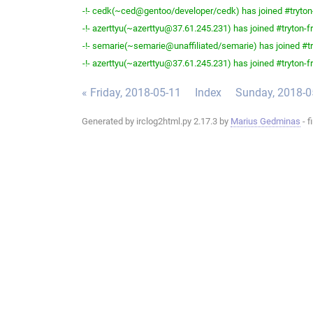
-!- cedk(~ced@gentoo/developer/cedk) has joined #tryton
-!- azerttyu(~azerttyu@37.61.245.231) has joined #tryton-fr
-!- semarie(~semarie@unaffiliated/semarie) has joined #tr
-!- azerttyu(~azerttyu@37.61.245.231) has joined #tryton-fr
« Friday, 2018-05-11
Index
Sunday, 2018-0
Generated by irclog2html.py 2.17.3 by
Marius Gedminas
- f