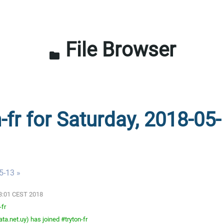
File Browser
folder
-fr for Saturday, 2018-05-
5-13 »
03:01 CEST 2018
-fr
a.net.uy) has joined #tryton-fr