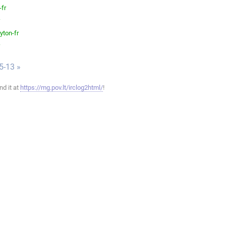
-fr
yton-fr
5-13 »
ind it at
https://mg.pov.lt/irclog2html/
!