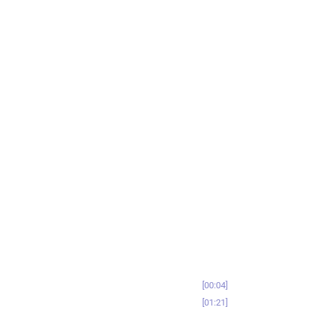
00:04
01:21