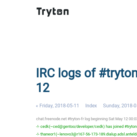
IRC logs of #tryton
12
« Friday, 2018-05-11
Index
Sunday, 2018-0
chat.freenode.net #tryton-fr log beginning Sat May 12 00:
-!- cedk(~ced@gentoo/developer/cedk) has joined #tryton
-!- thaneor1(~lenovo3@r167-56-173-189.dialup.adsl.anteldat