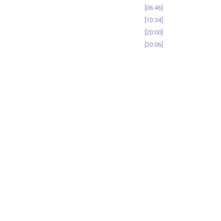
06:46
10:34
20:00
20:06