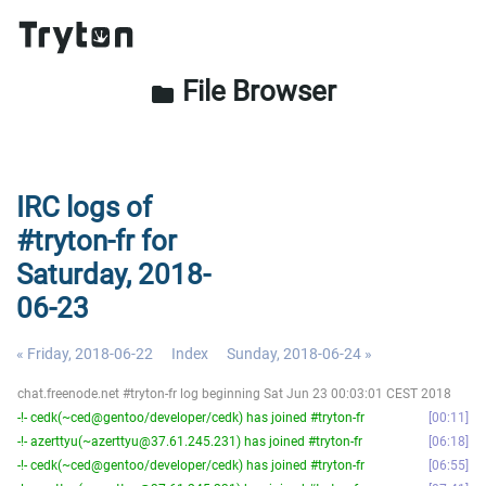
File Browser
folder
IRC logs of
#tryton-fr for
Saturday, 2018-
06-23
« Friday, 2018-06-22
Index
Sunday, 2018-06-24 »
chat.freenode.net #tryton-fr log beginning Sat Jun 23 00:03:01 CEST 2018
-!- cedk(~ced@gentoo/developer/cedk) has joined #tryton-fr
00:11
-!- azerttyu(~azerttyu@37.61.245.231) has joined #tryton-fr
06:18
-!- cedk(~ced@gentoo/developer/cedk) has joined #tryton-fr
06:55