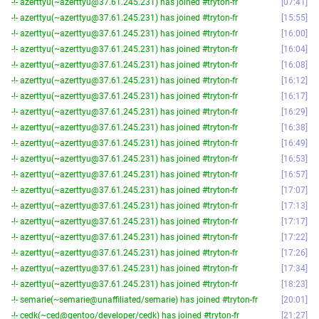
-!- azerttyu(~azerttyu@37.61.245.231) has joined #tryton-fr
07:41
-!- azerttyu(~azerttyu@37.61.245.231) has joined #tryton-fr
15:55
-!- azerttyu(~azerttyu@37.61.245.231) has joined #tryton-fr
16:00
-!- azerttyu(~azerttyu@37.61.245.231) has joined #tryton-fr
16:04
-!- azerttyu(~azerttyu@37.61.245.231) has joined #tryton-fr
16:08
-!- azerttyu(~azerttyu@37.61.245.231) has joined #tryton-fr
16:12
-!- azerttyu(~azerttyu@37.61.245.231) has joined #tryton-fr
16:17
-!- azerttyu(~azerttyu@37.61.245.231) has joined #tryton-fr
16:29
-!- azerttyu(~azerttyu@37.61.245.231) has joined #tryton-fr
16:38
-!- azerttyu(~azerttyu@37.61.245.231) has joined #tryton-fr
16:49
-!- azerttyu(~azerttyu@37.61.245.231) has joined #tryton-fr
16:53
-!- azerttyu(~azerttyu@37.61.245.231) has joined #tryton-fr
16:57
-!- azerttyu(~azerttyu@37.61.245.231) has joined #tryton-fr
17:07
-!- azerttyu(~azerttyu@37.61.245.231) has joined #tryton-fr
17:13
-!- azerttyu(~azerttyu@37.61.245.231) has joined #tryton-fr
17:17
-!- azerttyu(~azerttyu@37.61.245.231) has joined #tryton-fr
17:22
-!- azerttyu(~azerttyu@37.61.245.231) has joined #tryton-fr
17:26
-!- azerttyu(~azerttyu@37.61.245.231) has joined #tryton-fr
17:34
-!- azerttyu(~azerttyu@37.61.245.231) has joined #tryton-fr
18:23
-!- semarie(~semarie@unaffiliated/semarie) has joined #tryton-fr
20:01
-!- cedk(~ced@gentoo/developer/cedk) has joined #tryton-fr
21:27