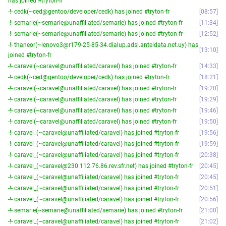
has joined #tryton-fr
-!- cedk(~ced@gentoo/developer/cedk) has joined #tryton-fr
08:57
-!- semarie(~semarie@unaffiliated/semarie) has joined #tryton-fr
11:34
-!- semarie(~semarie@unaffiliated/semarie) has joined #tryton-fr
12:52
-!- thaneor(~lenovo3@r179-25-85-34.dialup.adsl.anteldata.net.uy) has
13:10
joined #tryton-fr
-!- caravel(~caravel@unaffiliated/caravel) has joined #tryton-fr
14:33
-!- cedk(~ced@gentoo/developer/cedk) has joined #tryton-fr
18:21
-!- caravel(~caravel@unaffiliated/caravel) has joined #tryton-fr
19:20
-!- caravel(~caravel@unaffiliated/caravel) has joined #tryton-fr
19:29
-!- caravel(~caravel@unaffiliated/caravel) has joined #tryton-fr
19:46
-!- caravel(~caravel@unaffiliated/caravel) has joined #tryton-fr
19:50
-!- caravel_(~caravel@unaffiliated/caravel) has joined #tryton-fr
19:56
-!- caravel_(~caravel@unaffiliated/caravel) has joined #tryton-fr
19:59
-!- caravel_(~caravel@unaffiliated/caravel) has joined #tryton-fr
20:38
-!- caravel_(~caravel@230.112.76.86.rev.sfr.net) has joined #tryton-fr
20:45
-!- caravel_(~caravel@unaffiliated/caravel) has joined #tryton-fr
20:45
-!- caravel_(~caravel@unaffiliated/caravel) has joined #tryton-fr
20:51
-!- caravel_(~caravel@unaffiliated/caravel) has joined #tryton-fr
20:56
-!- semarie(~semarie@unaffiliated/semarie) has joined #tryton-fr
21:00
-!- caravel_(~caravel@unaffiliated/caravel) has joined #tryton-fr
21:02