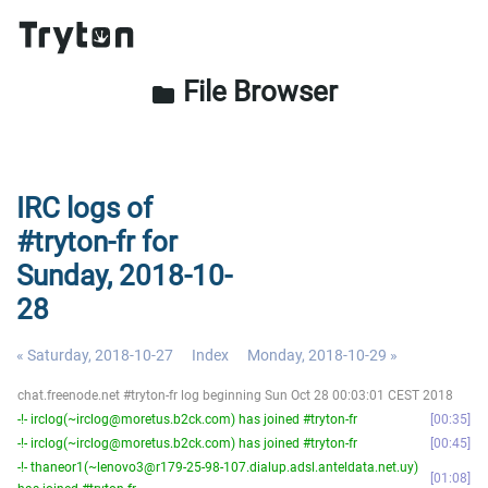
File Browser
folder
IRC logs of
#tryton-fr for
Sunday, 2018-10-
28
« Saturday, 2018-10-27
Index
Monday, 2018-10-29 »
chat.freenode.net #tryton-fr log beginning Sun Oct 28 00:03:01 CEST 2018
-!- irclog(~irclog@moretus.b2ck.com) has joined #tryton-fr
00:35
-!- irclog(~irclog@moretus.b2ck.com) has joined #tryton-fr
00:45
-!- thaneor1(~lenovo3@r179-25-98-107.dialup.adsl.anteldata.net.uy)
01:08