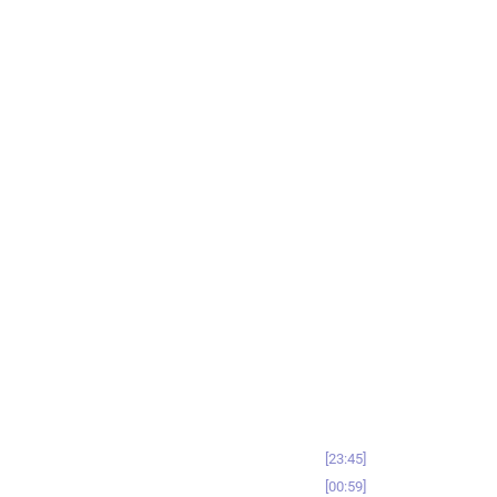
23:45
00:59