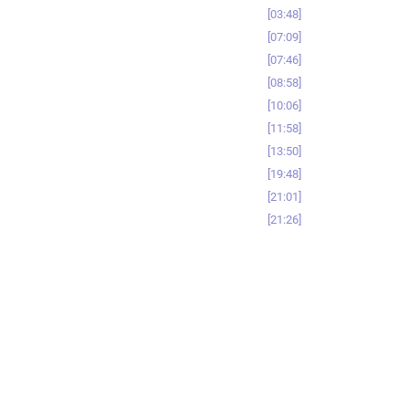
03:48
07:09
07:46
08:58
10:06
11:58
13:50
19:48
21:01
21:26