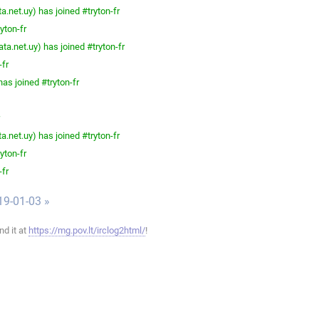
.net.uy) has joined #tryton-fr
yton-fr
a.net.uy) has joined #tryton-fr
-fr
as joined #tryton-fr
.net.uy) has joined #tryton-fr
yton-fr
-fr
19-01-03 »
ind it at
https://mg.pov.lt/irclog2html/
!