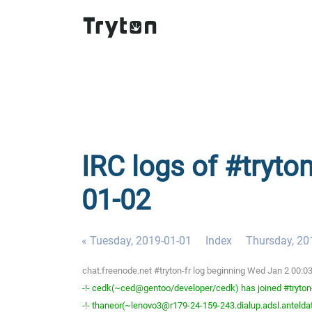
IRC logs of #tryto
01-02
« Tuesday, 2019-01-01
Index
Thursday, 20
chat.freenode.net #tryton-fr log beginning Wed Jan 2 00:0
-!- cedk(~ced@gentoo/developer/cedk) has joined #tryton
-!- thaneor(~lenovo3@r179-24-159-243.dialup.adsl.anteldata