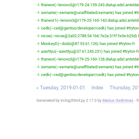
-!- thaneor(~lenovo3@r179-24-159-243.dialup.adsl.anteldata
-!- semarie(~semarie@unaffiliated/semarie) has joined #tr
-!- thaneor1(~lenovo3@r179-25-165-143.dialup.adsl.anteldat
-!- cedk(~ced@gentoo/developer/cedk) has joined #tryton
-!- nicoe(~nicoe@2a02:2788:54:1b6:7e2a:31ff:fe5e:b25d) h
-!- MonkeyD(~dodzi@87.53.61.126) has joined #tryton-fr
-!- azerttyu(~azerttyu@37.61.245.231) has joined #tryton-fr
-!- thaneor(~lenovo3@r179-25-160-128.dialup.adsl.anteldata
-!- semarie(~semarie@unaffiliated/semarie) has joined #tr
-!- cedk(~ced@gentoo/developer/cedk) has joined #tryton
« Tuesday, 2019-01-01
Index
Thursday, 20
Generated by irclog2html.py 2.17.3 by
Marius Gedminas
- f