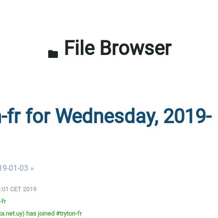
File Browser
folder
n-fr for Wednesday, 2019-
19-01-03 »
3:01 CET 2019
-fr
.net.uy) has joined #tryton-fr