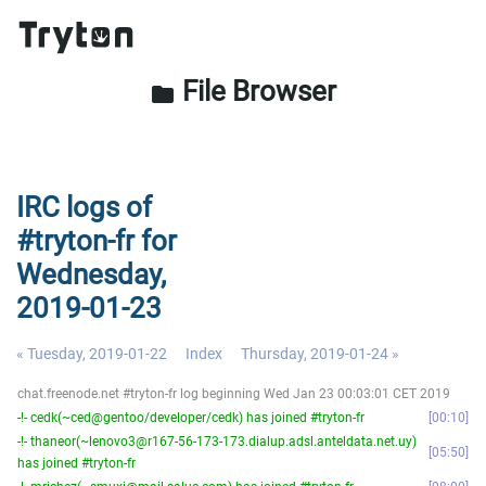
File Browser
folder
IRC logs of
#tryton-fr for
Wednesday,
2019-01-23
« Tuesday, 2019-01-22
Index
Thursday, 2019-01-24 »
chat.freenode.net #tryton-fr log beginning Wed Jan 23 00:03:01 CET 2019
-!- cedk(~ced@gentoo/developer/cedk) has joined #tryton-fr
00:10
-!- thaneor(~lenovo3@r167-56-173-173.dialup.adsl.anteldata.net.uy)
05:50
has joined #tryton-fr