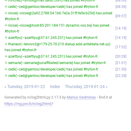
-!- mrichez(~smuxi@mail.saluc.com) has joined #tryton-fr
08:00
-!- cedk(~ced@gentoo/developer/cedk) has joined #tryton-fr
08:36
-!- nicoe(~nicoe@2a02:2788:54:1b6:7e2a:31ff:fe5e:b25d) has joined
09:57
#tryton-fr
-!- nicoe(~nicoe@host-85-201-184-151.dynamic.voo.be) has joined
14:19
#tryton-fr
-!- azerttyu(~azerttyu@37.61.245.231) has joined #tryton-fr
14:19
-!- thaneor(~lenovo3@r179-25-70-210.dialup.adsl.anteldata.net.uy)
17:52
has joined #tryton-fr
-!- azerttyu(~azerttyu@37.61.245.231) has joined #tryton-fr
20:28
-!- semarie(~semarie@unaffiliated/semarie) has joined #tryton-fr
21:01
-!- cedk(~ced@gentoo/developer/cedk) has joined #tryton-fr
21:50
-!- cedk(~ced@gentoo/developer/cedk) has joined #tryton-fr
22:28
« Tuesday, 2019-01-22
Index
Thursday, 2019-01-24 »
Generated by irclog2html.py 2.17.3 by
Marius Gedminas
- find it at
https://mg.pov.lt/irclog2html/
!