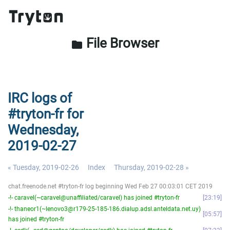
File Browser
folder
IRC logs of
#tryton-fr for
Wednesday,
2019-02-27
« Tuesday, 2019-02-26
Index
Thursday, 2019-02-28 »
chat.freenode.net #tryton-fr log beginning Wed Feb 27 00:03:01 CET 2019
-!- caravel(~caravel@unaffiliated/caravel) has joined #tryton-fr
23:19
-!- thaneor1(~lenovo3@r179-25-185-186.dialup.adsl.anteldata.net.uy)
05:57
has joined #tryton-fr