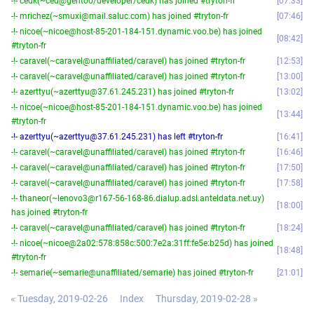
-!- cedk(~ced@gentoo/developer/cedk) has joined #tryton-fr
07:33
-!- mrichez(~smuxi@mail.saluc.com) has joined #tryton-fr
07:46
-!- nicoe(~nicoe@host-85-201-184-151.dynamic.voo.be) has joined
08:42
#tryton-fr
-!- caravel(~caravel@unaffiliated/caravel) has joined #tryton-fr
12:53
-!- caravel(~caravel@unaffiliated/caravel) has joined #tryton-fr
13:00
-!- azerttyu(~azerttyu@37.61.245.231) has joined #tryton-fr
13:02
-!- nicoe(~nicoe@host-85-201-184-151.dynamic.voo.be) has joined
13:44
#tryton-fr
-!- azerttyu(~azerttyu@37.61.245.231) has left #tryton-fr
16:41
-!- caravel(~caravel@unaffiliated/caravel) has joined #tryton-fr
16:46
-!- caravel(~caravel@unaffiliated/caravel) has joined #tryton-fr
17:50
-!- caravel(~caravel@unaffiliated/caravel) has joined #tryton-fr
17:58
-!- thaneor(~lenovo3@r167-56-168-86.dialup.adsl.anteldata.net.uy)
18:00
has joined #tryton-fr
-!- caravel(~caravel@unaffiliated/caravel) has joined #tryton-fr
18:24
-!- nicoe(~nicoe@2a02:578:858c:500:7e2a:31ff:fe5e:b25d) has joined
18:48
#tryton-fr
-!- semarie(~semarie@unaffiliated/semarie) has joined #tryton-fr
21:01
« Tuesday, 2019-02-26
Index
Thursday, 2019-02-28 »