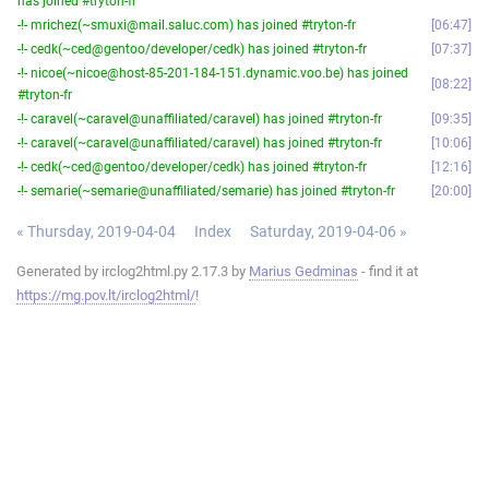
has joined #tryton-fr
-!- mrichez(~smuxi@mail.saluc.com) has joined #tryton-fr
06:47
-!- cedk(~ced@gentoo/developer/cedk) has joined #tryton-fr
07:37
-!- nicoe(~nicoe@host-85-201-184-151.dynamic.voo.be) has joined
08:22
#tryton-fr
-!- caravel(~caravel@unaffiliated/caravel) has joined #tryton-fr
09:35
-!- caravel(~caravel@unaffiliated/caravel) has joined #tryton-fr
10:06
-!- cedk(~ced@gentoo/developer/cedk) has joined #tryton-fr
12:16
-!- semarie(~semarie@unaffiliated/semarie) has joined #tryton-fr
20:00
« Thursday, 2019-04-04
Index
Saturday, 2019-04-06 »
Generated by irclog2html.py 2.17.3 by
Marius Gedminas
- find it at
https://mg.pov.lt/irclog2html/
!