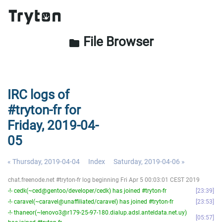
File Browser
folder
IRC logs of
#tryton-fr for
Friday, 2019-04-
05
« Thursday, 2019-04-04
Index
Saturday, 2019-04-06 »
chat.freenode.net #tryton-fr log beginning Fri Apr 5 00:03:01 CEST 2019
-!- cedk(~ced@gentoo/developer/cedk) has joined #tryton-fr
23:39
-!- caravel(~caravel@unaffiliated/caravel) has joined #tryton-fr
23:53
-!- thaneor(~lenovo3@r179-25-97-180.dialup.adsl.anteldata.net.uy)
05:57