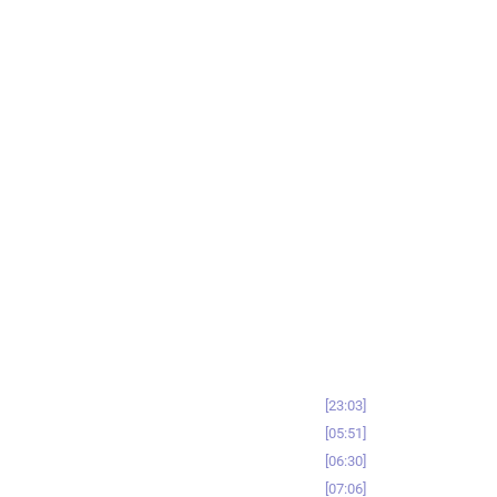
23:03
05:51
06:30
07:06