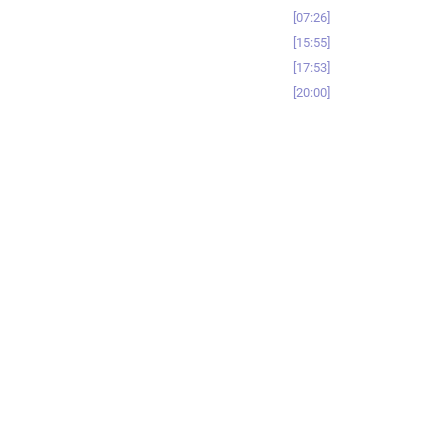
07:26
15:55
17:53
20:00