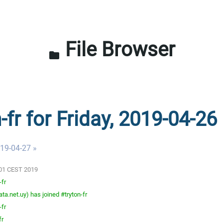
File Browser
folder
-fr for Friday, 2019-04-26
019-04-27 »
3:01 CEST 2019
-fr
a.net.uy) has joined #tryton-fr
-fr
fr