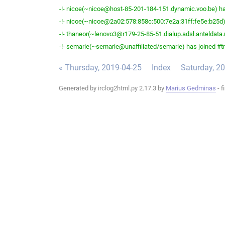
-!- nicoe(~nicoe@host-85-201-184-151.dynamic.voo.be) has
-!- nicoe(~nicoe@2a02:578:858c:500:7e2a:31ff:fe5e:b25d) 
-!- thaneor(~lenovo3@r179-25-85-51.dialup.adsl.anteldata.n
-!- semarie(~semarie@unaffiliated/semarie) has joined #tr
« Thursday, 2019-04-25
Index
Saturday, 2
Generated by irclog2html.py 2.17.3 by
Marius Gedminas
- f