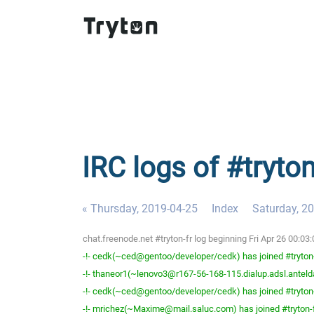
IRC logs of #tryton
« Thursday, 2019-04-25
Index
Saturday, 2
chat.freenode.net #tryton-fr log beginning Fri Apr 26 00:0
-!- cedk(~ced@gentoo/developer/cedk) has joined #tryton
-!- thaneor1(~lenovo3@r167-56-168-115.dialup.adsl.anteldat
-!- cedk(~ced@gentoo/developer/cedk) has joined #tryton
-!- mrichez(~Maxime@mail.saluc.com) has joined #tryton-