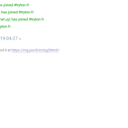
 joined #tryton-fr
has joined #tryton-fr
et.uy) has joined #tryton-fr
yton-fr
019-04-27 »
ind it at
https://mg.pov.lt/irclog2html/
!