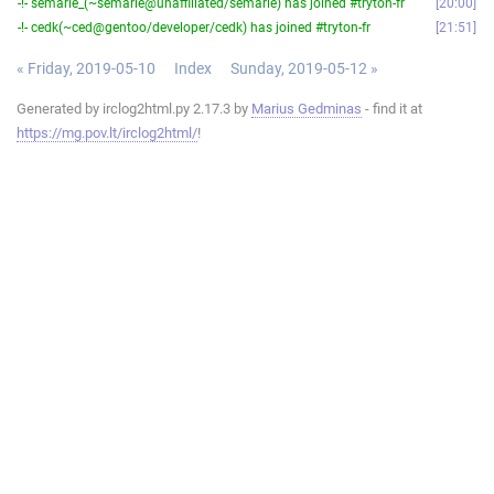
-!- semarie_(~semarie@unaffiliated/semarie) has joined #tryton-fr
20:00
-!- cedk(~ced@gentoo/developer/cedk) has joined #tryton-fr
21:51
« Friday, 2019-05-10
Index
Sunday, 2019-05-12 »
Generated by irclog2html.py 2.17.3 by
Marius Gedminas
- find it at
https://mg.pov.lt/irclog2html/
!