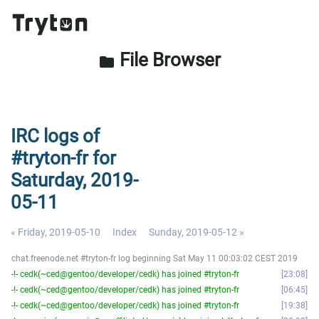
File Browser
folder
IRC logs of
#tryton-fr for
Saturday, 2019-
05-11
« Friday, 2019-05-10
Index
Sunday, 2019-05-12 »
chat.freenode.net #tryton-fr log beginning Sat May 11 00:03:02 CEST 2019
-!- cedk(~ced@gentoo/developer/cedk) has joined #tryton-fr
23:08
-!- cedk(~ced@gentoo/developer/cedk) has joined #tryton-fr
06:45
-!- cedk(~ced@gentoo/developer/cedk) has joined #tryton-fr
19:38