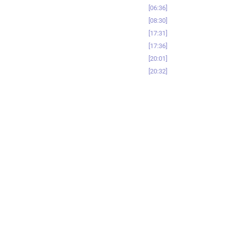
06:36
08:30
17:31
17:36
20:01
20:32