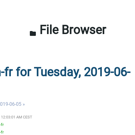
File Browser
folder
-fr for Tuesday, 2019-06-
019-06-05 »
19 12:03:01 AM CEST
-fr
-fr