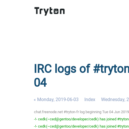
IRC logs of #tryton
04
« Monday, 2019-06-03
Index
Wednesday, 2
chat.freenode.net #tryton-fr log beginning Tue 04 Jun 20
-!- cedk(~ced@gentoo/developer/cedk) has joined #tryton
-!- cedk(~ced@gentoo/developer/cedk) has joined #tryton