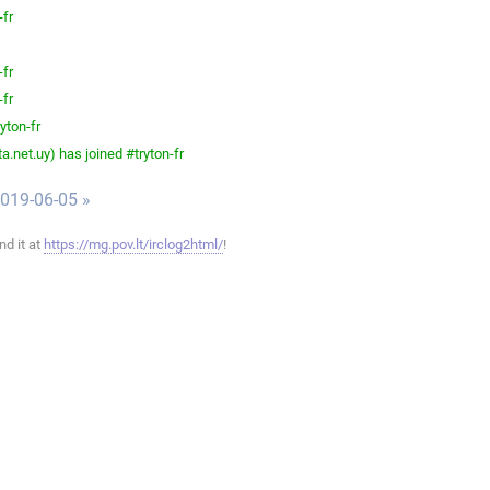
-fr
-fr
-fr
yton-fr
.net.uy) has joined #tryton-fr
019-06-05 »
ind it at
https://mg.pov.lt/irclog2html/
!