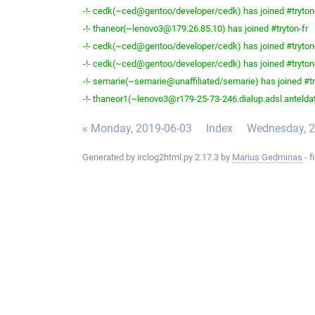
-!- cedk(~ced@gentoo/developer/cedk) has joined #tryton
-!- thaneor(~lenovo3@179.26.85.10) has joined #tryton-fr
-!- cedk(~ced@gentoo/developer/cedk) has joined #tryton
-!- cedk(~ced@gentoo/developer/cedk) has joined #tryton
-!- semarie(~semarie@unaffiliated/semarie) has joined #tr
-!- thaneor1(~lenovo3@r179-25-73-246.dialup.adsl.anteldata
« Monday, 2019-06-03
Index
Wednesday, 2
Generated by irclog2html.py 2.17.3 by
Marius Gedminas
- f