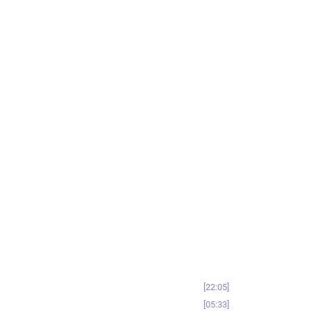
22:05
05:33