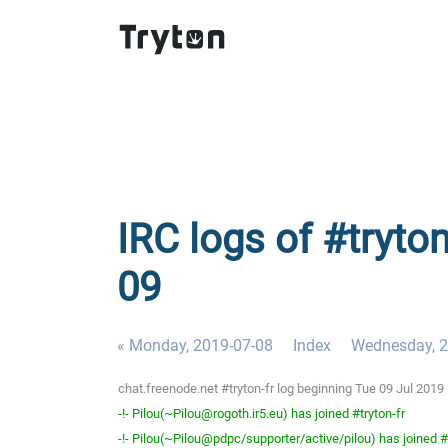
IRC logs of #tryton
09
« Monday, 2019-07-08
Index
Wednesday, 2
chat.freenode.net #tryton-fr log beginning Tue 09 Jul 201
-!- Pilou(~Pilou@rogoth.ir5.eu) has joined #tryton-fr
-!- Pilou(~Pilou@pdpc/supporter/active/pilou) has joined #