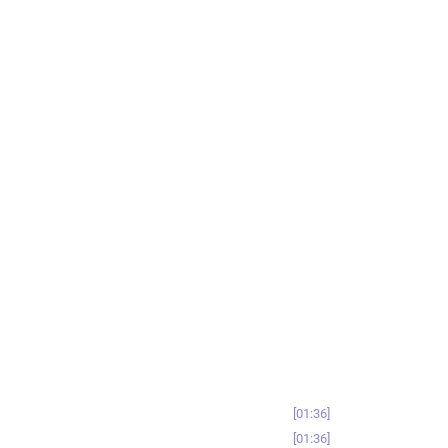
01:36
01:36