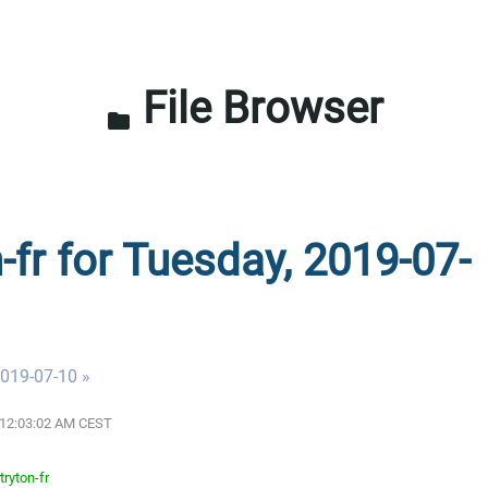
File Browser
folder
-fr for Tuesday, 2019-07-
019-07-10 »
9 12:03:02 AM CEST
tryton-fr