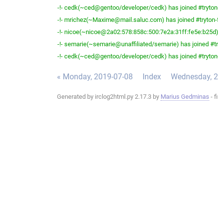
-!- cedk(~ced@gentoo/developer/cedk) has joined #tryton
-!- mrichez(~Maxime@mail.saluc.com) has joined #tryton-
-!- nicoe(~nicoe@2a02:578:858c:500:7e2a:31ff:fe5e:b25d) 
-!- semarie(~semarie@unaffiliated/semarie) has joined #tr
-!- cedk(~ced@gentoo/developer/cedk) has joined #tryton
« Monday, 2019-07-08
Index
Wednesday, 2
Generated by irclog2html.py 2.17.3 by
Marius Gedminas
- f