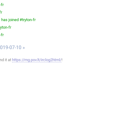
-fr
fr
has joined #tryton-fr
yton-fr
-fr
019-07-10 »
ind it at
https://mg.pov.lt/irclog2html/
!