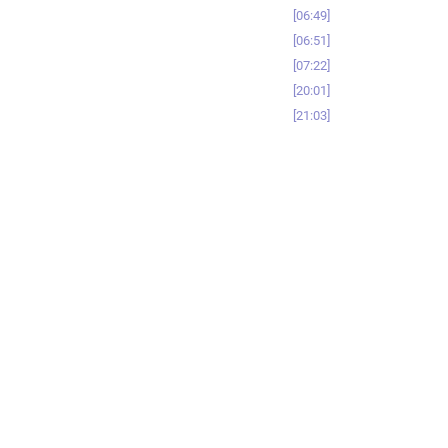
06:49
06:51
07:22
20:01
21:03