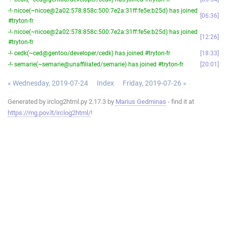
-!- nicoe(~nicoe@2a02:578:858c:500:7e2a:31ff:fe5e:b25d) has joined
06:36
#tryton-fr
-!- nicoe(~nicoe@2a02:578:858c:500:7e2a:31ff:fe5e:b25d) has joined
12:26
#tryton-fr
-!- cedk(~ced@gentoo/developer/cedk) has joined #tryton-fr
18:33
-!- semarie(~semarie@unaffiliated/semarie) has joined #tryton-fr
20:01
« Wednesday, 2019-07-24
Index
Friday, 2019-07-26 »
Generated by irclog2html.py 2.17.3 by
Marius Gedminas
- find it at
https://mg.pov.lt/irclog2html/
!