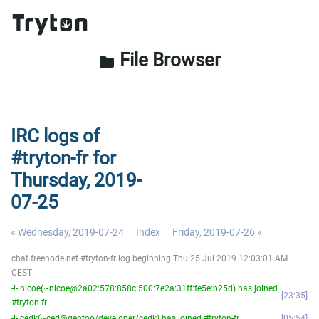
File Browser
folder
IRC logs of
#tryton-fr for
Thursday, 2019-
07-25
« Wednesday, 2019-07-24
Index
Friday, 2019-07-26 »
chat.freenode.net #tryton-fr log beginning Thu 25 Jul 2019 12:03:01 AM
CEST
-!- nicoe(~nicoe@2a02:578:858c:500:7e2a:31ff:fe5e:b25d) has joined
23:35
#tryton-fr
-!- cedk(~ced@gentoo/developer/cedk) has joined #tryton-fr
05:54