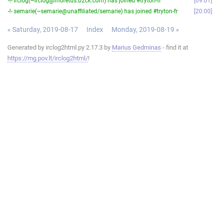
-!- irclog(~irclog@moretus.b2ck.com) has joined #tryton-fr
09:01
-!- semarie(~semarie@unaffiliated/semarie) has joined #tryton-fr
20:00
« Saturday, 2019-08-17
Index
Monday, 2019-08-19 »
Generated by irclog2html.py 2.17.3 by
Marius Gedminas
- find it at
https://mg.pov.lt/irclog2html/
!