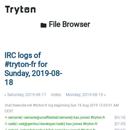
File Browser
folder
IRC logs of
#tryton-fr for
Sunday, 2019-08-
18
« Saturday, 2019-08-17
Index
Monday, 2019-08-19 »
chat.freenode.net #tryton-fr log beginning Sun 18 Aug 2019 12:03:01 AM
CEST
-!- semarie(~semarie@unaffiliated/semarie) has joined #tryton-fr
05:16
-!- cedk(~ced@gentoo/developer/cedk) has joined #tryton-fr
07:35