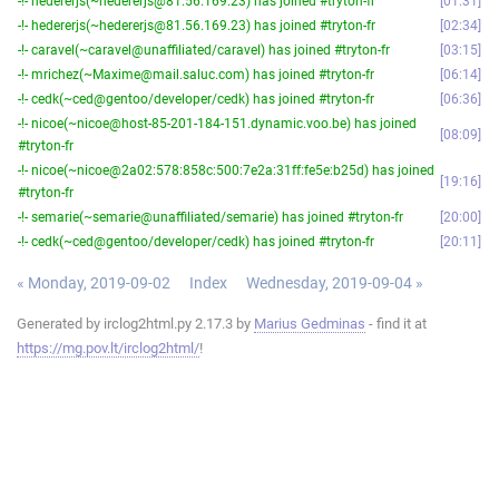
-!- hedererjs(~hedererjs@81.56.169.23) has joined #tryton-fr
01:31
-!- hedererjs(~hedererjs@81.56.169.23) has joined #tryton-fr
02:34
-!- caravel(~caravel@unaffiliated/caravel) has joined #tryton-fr
03:15
-!- mrichez(~Maxime@mail.saluc.com) has joined #tryton-fr
06:14
-!- cedk(~ced@gentoo/developer/cedk) has joined #tryton-fr
06:36
-!- nicoe(~nicoe@host-85-201-184-151.dynamic.voo.be) has joined
08:09
#tryton-fr
-!- nicoe(~nicoe@2a02:578:858c:500:7e2a:31ff:fe5e:b25d) has joined
19:16
#tryton-fr
-!- semarie(~semarie@unaffiliated/semarie) has joined #tryton-fr
20:00
-!- cedk(~ced@gentoo/developer/cedk) has joined #tryton-fr
20:11
« Monday, 2019-09-02
Index
Wednesday, 2019-09-04 »
Generated by irclog2html.py 2.17.3 by
Marius Gedminas
- find it at
https://mg.pov.lt/irclog2html/
!