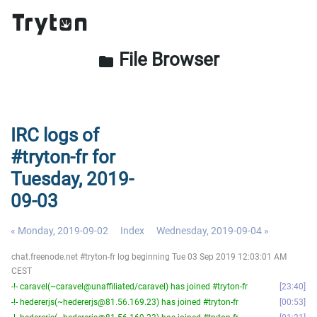
File Browser
folder
IRC logs of
#tryton-fr for
Tuesday, 2019-
09-03
« Monday, 2019-09-02
Index
Wednesday, 2019-09-04 »
chat.freenode.net #tryton-fr log beginning Tue 03 Sep 2019 12:03:01 AM
CEST
-!- caravel(~caravel@unaffiliated/caravel) has joined #tryton-fr
23:40
-!- hedererjs(~hedererjs@81.56.169.23) has joined #tryton-fr
00:53