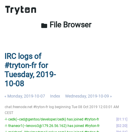
File Browser
folder
IRC logs of
#tryton-fr for
Tuesday, 2019-
10-08
« Monday, 2019-10-07
Index
Wednesday, 2019-10-09 »
chat.freenode.net #tryton-fr log beginning Tue 08 Oct 2019 12:03:01 AM
CEST
-!- cedk(~ced@gentoo/developer/cedk) has joined #tryton-fr
01:11
-!- thaneor1(~lenovo3@179.26.56.162) has joined #tryton-fr
02:20