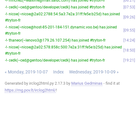
-!- mrichez(~Maxime@mail.saluc.com) has joined #tryton-fr
06:21
-!- cedk(~ced@gentoo/developer/cedk) has joined #tryton-fr
07:53
-!- nicoe(~nicoe@2a02:2788:54:5a3:7e2a:31ff:fe5e:b25d) has joined
09:26
#tryton-fr
-!- nicoe(~nicoe@host-85-201-184-151.dynamic.voo.be) has joined
09:55
#tryton-fr
-!- thaneor(~lenovo3@179.26.107.254) has joined #tryton-fr
14:24
-!- nicoe(~nicoe@2a02:578:858c:500:7e2a:31ff:fe5e:b25d) has joined
18:50
#tryton-fr
-!- cedk(~ced@gentoo/developer/cedk) has joined #tryton-fr
19:21
« Monday, 2019-10-07
Index
Wednesday, 2019-10-09 »
Generated by irclog2html.py 2.17.3 by
Marius Gedminas
- find it at
https://mg.pov.lt/irclog2html/
!