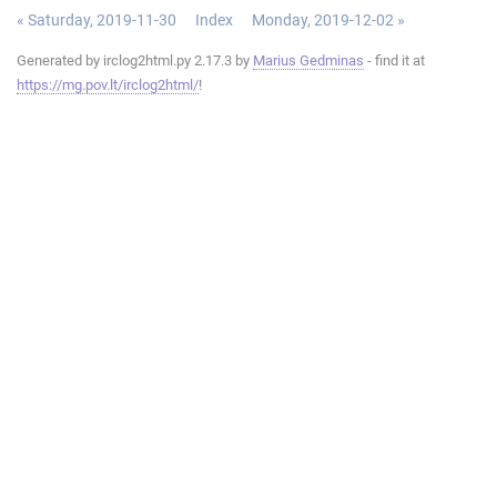
« Saturday, 2019-11-30
Index
Monday, 2019-12-02 »
Generated by irclog2html.py 2.17.3 by
Marius Gedminas
- find it at
https://mg.pov.lt/irclog2html/
!