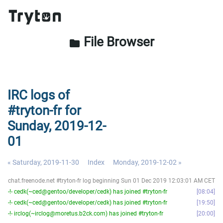
File Browser
folder
IRC logs of
#tryton-fr for
Sunday, 2019-12-
01
« Saturday, 2019-11-30
Index
Monday, 2019-12-02 »
chat.freenode.net #tryton-fr log beginning Sun 01 Dec 2019 12:03:01 AM CET
-!- cedk(~ced@gentoo/developer/cedk) has joined #tryton-fr
08:04
-!- cedk(~ced@gentoo/developer/cedk) has joined #tryton-fr
19:50
-!- irclog(~irclog@moretus.b2ck.com) has joined #tryton-fr
20:00