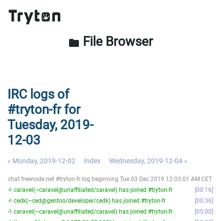
File Browser
folder
IRC logs of
#tryton-fr for
Tuesday, 2019-
12-03
« Monday, 2019-12-02
Index
Wednesday, 2019-12-04 »
chat.freenode.net #tryton-fr log beginning Tue 03 Dec 2019 12:03:01 AM CET
-!- caravel(~caravel@unaffiliated/caravel) has joined #tryton-fr
00:16
-!- cedk(~ced@gentoo/developer/cedk) has joined #tryton-fr
00:36
-!- caravel(~caravel@unaffiliated/caravel) has joined #tryton-fr
05:00