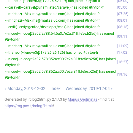
-!- thaneor1(~lenovo3@179.26.52.119) has joined #tryton-fr
05:00
-!- caravel(~caravel@unaffiliated/caravel) has joined #tryton-fr
05:00
-!- mrichez(~Maxime@mail.saluc.com) has joined #tryton-fr
07:26
-!- mrichez(~Maxime@mail.saluc.com) has joined #tryton-fr
08:01
-!- cedk(~ced@gentoo/developer/cedk) has joined #tryton-fr
08:18
-!- nicoe(~nicoe@2a02:2788:54:5a3:7e2a:31ff:fe5e:b25d) has joined
09:11
#tryton-fr
-!- mrichez(~Maxime@mail.saluc.com) has joined #tryton-fr
11:09
-!- thaneor(~lenovo3@179.26.26.126) has joined #tryton-fr
17:02
-!- nicoe(~nicoe@2a02:578:852a:c00:7e2a:31ff:fe5e:b25d) has joined
18:27
#tryton-fr
-!- nicoe(~nicoe@2a02:578:852a:c00:7e2a:31ff:fe5e:b25d) has joined
19:16
#tryton-fr
« Monday, 2019-12-02
Index
Wednesday, 2019-12-04 »
Generated by irclog2html.py 2.17.3 by
Marius Gedminas
- find it at
https://mg.pov.lt/irclog2html/
!