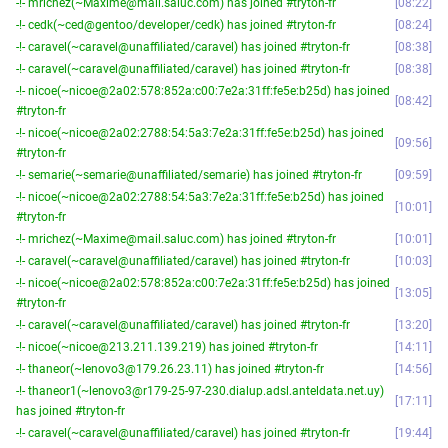
-!- mrichez(~Maxime@mail.saluc.com) has joined #tryton-fr
08:22
-!- cedk(~ced@gentoo/developer/cedk) has joined #tryton-fr
08:24
-!- caravel(~caravel@unaffiliated/caravel) has joined #tryton-fr
08:38
-!- caravel(~caravel@unaffiliated/caravel) has joined #tryton-fr
08:38
-!- nicoe(~nicoe@2a02:578:852a:c00:7e2a:31ff:fe5e:b25d) has joined
08:42
#tryton-fr
-!- nicoe(~nicoe@2a02:2788:54:5a3:7e2a:31ff:fe5e:b25d) has joined
09:56
#tryton-fr
-!- semarie(~semarie@unaffiliated/semarie) has joined #tryton-fr
09:59
-!- nicoe(~nicoe@2a02:2788:54:5a3:7e2a:31ff:fe5e:b25d) has joined
10:01
#tryton-fr
-!- mrichez(~Maxime@mail.saluc.com) has joined #tryton-fr
10:01
-!- caravel(~caravel@unaffiliated/caravel) has joined #tryton-fr
10:03
-!- nicoe(~nicoe@2a02:578:852a:c00:7e2a:31ff:fe5e:b25d) has joined
13:05
#tryton-fr
-!- caravel(~caravel@unaffiliated/caravel) has joined #tryton-fr
13:20
-!- nicoe(~nicoe@213.211.139.219) has joined #tryton-fr
14:11
-!- thaneor(~lenovo3@179.26.23.11) has joined #tryton-fr
14:56
-!- thaneor1(~lenovo3@r179-25-97-230.dialup.adsl.anteldata.net.uy)
17:11
has joined #tryton-fr
-!- caravel(~caravel@unaffiliated/caravel) has joined #tryton-fr
19:44