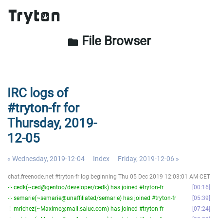
File Browser
folder
IRC logs of
#tryton-fr for
Thursday, 2019-
12-05
« Wednesday, 2019-12-04
Index
Friday, 2019-12-06 »
chat.freenode.net #tryton-fr log beginning Thu 05 Dec 2019 12:03:01 AM CET
-!- cedk(~ced@gentoo/developer/cedk) has joined #tryton-fr
00:16
-!- semarie(~semarie@unaffiliated/semarie) has joined #tryton-fr
05:39
-!- mrichez(~Maxime@mail.saluc.com) has joined #tryton-fr
07:24