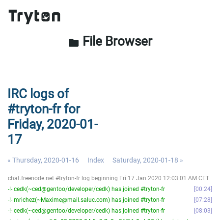
File Browser
folder
IRC logs of
#tryton-fr for
Friday, 2020-01-
17
« Thursday, 2020-01-16
Index
Saturday, 2020-01-18 »
chat.freenode.net #tryton-fr log beginning Fri 17 Jan 2020 12:03:01 AM CET
-!- cedk(~ced@gentoo/developer/cedk) has joined #tryton-fr
00:24
-!- mrichez(~Maxime@mail.saluc.com) has joined #tryton-fr
07:28
-!- cedk(~ced@gentoo/developer/cedk) has joined #tryton-fr
08:03