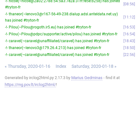
-!- nicoe(~nicoe@2a02:2788:54:5a3:7e2a:31ff:fe5e:b25d) has joined
08:56
#tryton-fr
-!- thaneor(~lenovo3@r167-56-49-238.dialup.adsl.anteldata.net.uy)
11:12
has joined #tryton-fr
-!- Pilou(~Pilou@rogoth.ir5.eu) has joined #tryton-fr
16:53
-!- Pilou(~Pilou@pdpc/supporter/active/pilou) has joined #tryton-fr
16:54
-!- caravel(~caravel@unaffiliated/caravel) has joined #tryton-fr
18:43
-!- thaneor(~lenovo3@179.26.4.213) has joined #tryton-fr
18:50
-!- caravel(~caravel@unaffiliated/caravel) has joined #tryton-fr
22:56
« Thursday, 2020-01-16
Index
Saturday, 2020-01-18 »
Generated by irclog2html.py 2.17.3 by
Marius Gedminas
- find it at
https://mg.pov.lt/irclog2html/
!