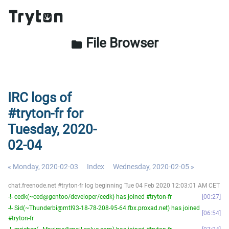
File Browser
folder
IRC logs of
#tryton-fr for
Tuesday, 2020-
02-04
« Monday, 2020-02-03
Index
Wednesday, 2020-02-05 »
chat.freenode.net #tryton-fr log beginning Tue 04 Feb 2020 12:03:01 AM CET
-!- cedk(~ced@gentoo/developer/cedk) has joined #tryton-fr
00:27
-!- Sid(~Thunderbi@mtl93-18-78-208-95-64.fbx.proxad.net) has joined
06:54
#tryton-fr