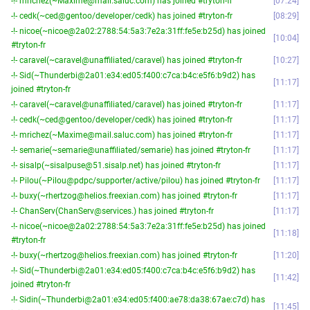
-!- mrichez(~Maxime@mail.saluc.com) has joined #tryton-fr
07:24
-!- cedk(~ced@gentoo/developer/cedk) has joined #tryton-fr
08:29
-!- nicoe(~nicoe@2a02:2788:54:5a3:7e2a:31ff:fe5e:b25d) has joined
10:04
#tryton-fr
-!- caravel(~caravel@unaffiliated/caravel) has joined #tryton-fr
10:27
-!- Sid(~Thunderbi@2a01:e34:ed05:f400:c7ca:b4c:e5f6:b9d2) has
11:17
joined #tryton-fr
-!- caravel(~caravel@unaffiliated/caravel) has joined #tryton-fr
11:17
-!- cedk(~ced@gentoo/developer/cedk) has joined #tryton-fr
11:17
-!- mrichez(~Maxime@mail.saluc.com) has joined #tryton-fr
11:17
-!- semarie(~semarie@unaffiliated/semarie) has joined #tryton-fr
11:17
-!- sisalp(~sisalpuse@51.sisalp.net) has joined #tryton-fr
11:17
-!- Pilou(~Pilou@pdpc/supporter/active/pilou) has joined #tryton-fr
11:17
-!- buxy(~rhertzog@helios.freexian.com) has joined #tryton-fr
11:17
-!- ChanServ(ChanServ@services.) has joined #tryton-fr
11:17
-!- nicoe(~nicoe@2a02:2788:54:5a3:7e2a:31ff:fe5e:b25d) has joined
11:18
#tryton-fr
-!- buxy(~rhertzog@helios.freexian.com) has joined #tryton-fr
11:20
-!- Sid(~Thunderbi@2a01:e34:ed05:f400:c7ca:b4c:e5f6:b9d2) has
11:42
joined #tryton-fr
-!- Sidin(~Thunderbi@2a01:e34:ed05:f400:ae78:da38:67ae:c7d) has
11:45