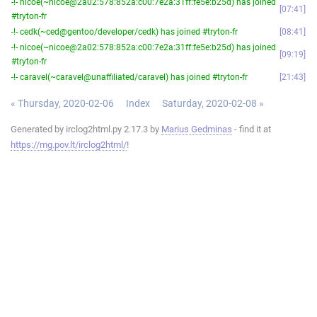
-!- nicoe(~nicoe@2a02:578:852a:c00:7e2a:31ff:fe5e:b25d) has joined
07:41
#tryton-fr
-!- cedk(~ced@gentoo/developer/cedk) has joined #tryton-fr
08:41
-!- nicoe(~nicoe@2a02:578:852a:c00:7e2a:31ff:fe5e:b25d) has joined
09:19
#tryton-fr
-!- caravel(~caravel@unaffiliated/caravel) has joined #tryton-fr
21:43
« Thursday, 2020-02-06
Index
Saturday, 2020-02-08 »
Generated by irclog2html.py 2.17.3 by
Marius Gedminas
- find it at
https://mg.pov.lt/irclog2html/
!