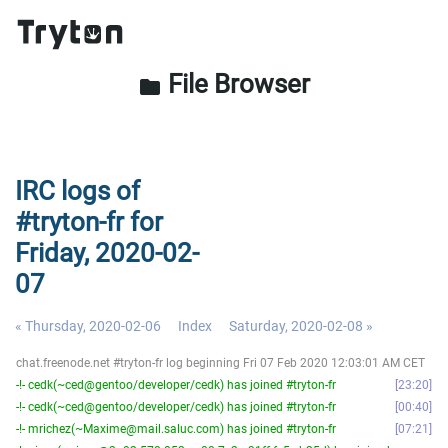
File Browser
folder
IRC logs of
#tryton-fr for
Friday, 2020-02-
07
« Thursday, 2020-02-06
Index
Saturday, 2020-02-08 »
chat.freenode.net #tryton-fr log beginning Fri 07 Feb 2020 12:03:01 AM CET
-!- cedk(~ced@gentoo/developer/cedk) has joined #tryton-fr
23:20
-!- cedk(~ced@gentoo/developer/cedk) has joined #tryton-fr
00:40
-!- mrichez(~Maxime@mail.saluc.com) has joined #tryton-fr
07:21