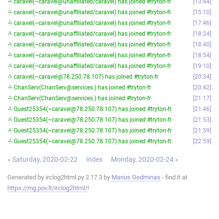
-!- caravel(~caravel@unaffiliated/caravel) has joined #tryton-fr
13:44
-!- caravel(~caravel@unaffiliated/caravel) has joined #tryton-fr
15:10
-!- caravel(~caravel@unaffiliated/caravel) has joined #tryton-fr
17:46
-!- caravel(~caravel@unaffiliated/caravel) has joined #tryton-fr
18:24
-!- caravel(~caravel@unaffiliated/caravel) has joined #tryton-fr
18:40
-!- caravel(~caravel@unaffiliated/caravel) has joined #tryton-fr
18:54
-!- caravel(~caravel@unaffiliated/caravel) has joined #tryton-fr
19:10
-!- caravel(~caravel@78.250.78.107) has joined #tryton-fr
20:34
-!- ChanServ(ChanServ@services.) has joined #tryton-fr
20:42
-!- ChanServ(ChanServ@services.) has joined #tryton-fr
21:17
-!- Guest25354(~caravel@78.250.78.107) has joined #tryton-fr
21:46
-!- Guest25354(~caravel@78.250.78.107) has joined #tryton-fr
21:53
-!- Guest25354(~caravel@78.250.78.107) has joined #tryton-fr
21:59
-!- Guest25354(~caravel@78.250.78.107) has joined #tryton-fr
22:59
« Saturday, 2020-02-22
Index
Monday, 2020-02-24 »
Generated by irclog2html.py 2.17.3 by
Marius Gedminas
- find it at
https://mg.pov.lt/irclog2html/
!