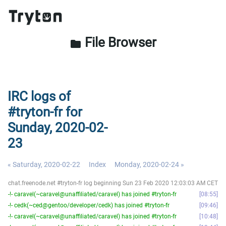
File Browser
folder
IRC logs of
#tryton-fr for
Sunday, 2020-02-
23
« Saturday, 2020-02-22
Index
Monday, 2020-02-24 »
chat.freenode.net #tryton-fr log beginning Sun 23 Feb 2020 12:03:03 AM CET
-!- caravel(~caravel@unaffiliated/caravel) has joined #tryton-fr
08:55
-!- cedk(~ced@gentoo/developer/cedk) has joined #tryton-fr
09:46
-!- caravel(~caravel@unaffiliated/caravel) has joined #tryton-fr
10:48