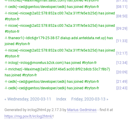
-!- mrichez(~Maxime@mail.saluc.com) has joined #tryton-fr
07:33
-!- cedk(~ced@gentoo/developer/cedk) has joined #tryton-fr
08:11
-!- nicoe(~nicoe@2a02:578:852a:c00:7e2a:31ff:fe5e:b25d) has joined
08:50
#tryton-fr
-!- nicoe(~nicoe@2a02:578:852a:c00:7e2a:31ff:fe5e:b25d) has joined
09:29
#tryton-fr
-!- thaneor1(~ldlc6@r179-25-38-57.dialup.adsl.anteldata.net.uy) has
11:33
joined #tryton-fr
-!- nicoe(~nicoe@2a02:578:852a:c00:7e2a:31ff:fe5e:b25d) has joined
12:17
#tryton-fr
-!- irclog(~irclog@moretus.b2ck.com) has joined #tryton-fr
12:34
-!- mrichez(~Maxime@2a02:a03f:46e5:ac00:8f92:b8cb:53c7:f8b7)
20:09
has joined #tryton-fr
-!- cedk(~ced@gentoo/developer/cedk) has joined #tryton-fr
21:49
-!- cedk(~ced@gentoo/developer/cedk) has joined #tryton-fr
22:43
« Wednesday, 2020-03-11
Index
Friday, 2020-03-13 »
Generated by irclog2html.py 2.17.3 by
Marius Gedminas
- find it at
https://mg.pov.lt/irclog2html/
!