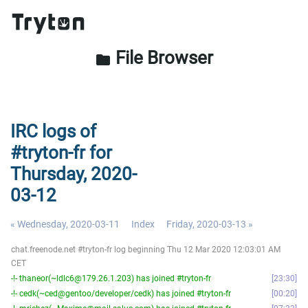
File Browser
folder
IRC logs of
#tryton-fr for
Thursday, 2020-
03-12
« Wednesday, 2020-03-11
Index
Friday, 2020-03-13 »
chat.freenode.net #tryton-fr log beginning Thu 12 Mar 2020 12:03:01 AM
CET
-!- thaneor(~ldlc6@179.26.1.203) has joined #tryton-fr
23:30
-!- cedk(~ced@gentoo/developer/cedk) has joined #tryton-fr
00:20