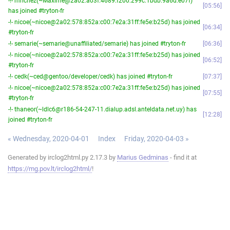
-!- mrichez(~Maxime@2a02:a03f:4689:f200:299c:1bdb:9a6d:e07f)
05:56
has joined #tryton-fr
-!- nicoe(~nicoe@2a02:578:852a:c00:7e2a:31ff:fe5e:b25d) has joined
06:34
#tryton-fr
-!- semarie(~semarie@unaffiliated/semarie) has joined #tryton-fr
06:36
-!- nicoe(~nicoe@2a02:578:852a:c00:7e2a:31ff:fe5e:b25d) has joined
06:52
#tryton-fr
-!- cedk(~ced@gentoo/developer/cedk) has joined #tryton-fr
07:37
-!- nicoe(~nicoe@2a02:578:852a:c00:7e2a:31ff:fe5e:b25d) has joined
07:55
#tryton-fr
-!- thaneor(~ldlc6@r186-54-247-11.dialup.adsl.anteldata.net.uy) has
12:28
joined #tryton-fr
« Wednesday, 2020-04-01
Index
Friday, 2020-04-03 »
Generated by irclog2html.py 2.17.3 by
Marius Gedminas
- find it at
https://mg.pov.lt/irclog2html/
!