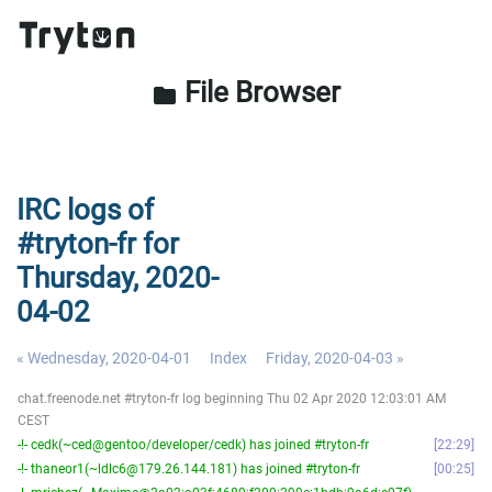
File Browser
folder
IRC logs of
#tryton-fr for
Thursday, 2020-
04-02
« Wednesday, 2020-04-01
Index
Friday, 2020-04-03 »
chat.freenode.net #tryton-fr log beginning Thu 02 Apr 2020 12:03:01 AM
CEST
-!- cedk(~ced@gentoo/developer/cedk) has joined #tryton-fr
22:29
-!- thaneor1(~ldlc6@179.26.144.181) has joined #tryton-fr
00:25