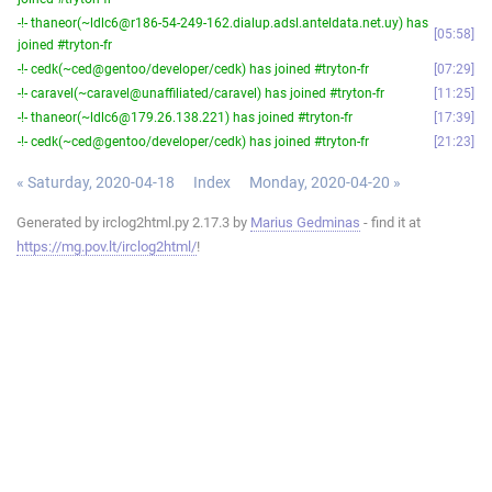
-!- thaneor(~ldlc6@r186-54-249-162.dialup.adsl.anteldata.net.uy) has
05:58
joined #tryton-fr
-!- cedk(~ced@gentoo/developer/cedk) has joined #tryton-fr
07:29
-!- caravel(~caravel@unaffiliated/caravel) has joined #tryton-fr
11:25
-!- thaneor(~ldlc6@179.26.138.221) has joined #tryton-fr
17:39
-!- cedk(~ced@gentoo/developer/cedk) has joined #tryton-fr
21:23
« Saturday, 2020-04-18
Index
Monday, 2020-04-20 »
Generated by irclog2html.py 2.17.3 by
Marius Gedminas
- find it at
https://mg.pov.lt/irclog2html/
!