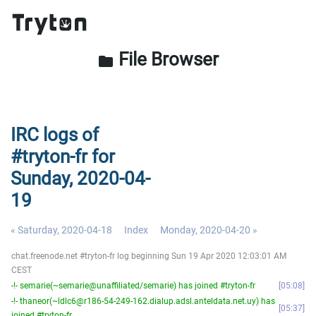
File Browser
folder
IRC logs of
#tryton-fr for
Sunday, 2020-04-
19
« Saturday, 2020-04-18
Index
Monday, 2020-04-20 »
chat.freenode.net #tryton-fr log beginning Sun 19 Apr 2020 12:03:01 AM
CEST
-!- semarie(~semarie@unaffiliated/semarie) has joined #tryton-fr
05:08
-!- thaneor(~ldlc6@r186-54-249-162.dialup.adsl.anteldata.net.uy) has
05:37
joined #tryton-fr