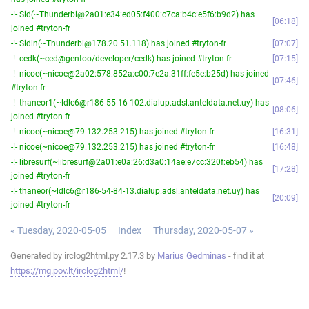
-!- Sid(~Thunderbi@2a01:e34:ed05:f400:c7ca:b4c:e5f6:b9d2) has
06:18
joined #tryton-fr
-!- Sidin(~Thunderbi@178.20.51.118) has joined #tryton-fr
07:07
-!- cedk(~ced@gentoo/developer/cedk) has joined #tryton-fr
07:15
-!- nicoe(~nicoe@2a02:578:852a:c00:7e2a:31ff:fe5e:b25d) has joined
07:46
#tryton-fr
-!- thaneor1(~ldlc6@r186-55-16-102.dialup.adsl.anteldata.net.uy) has
08:06
joined #tryton-fr
-!- nicoe(~nicoe@79.132.253.215) has joined #tryton-fr
16:31
-!- nicoe(~nicoe@79.132.253.215) has joined #tryton-fr
16:48
-!- libresurf(~libresurf@2a01:e0a:26:d3a0:14ae:e7cc:320f:eb54) has
17:28
joined #tryton-fr
-!- thaneor(~ldlc6@r186-54-84-13.dialup.adsl.anteldata.net.uy) has
20:09
joined #tryton-fr
« Tuesday, 2020-05-05
Index
Thursday, 2020-05-07 »
Generated by irclog2html.py 2.17.3 by
Marius Gedminas
- find it at
https://mg.pov.lt/irclog2html/
!