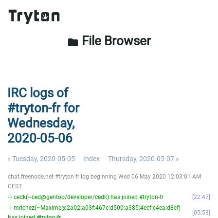
File Browser
folder
IRC logs of
#tryton-fr for
Wednesday,
2020-05-06
« Tuesday, 2020-05-05
Index
Thursday, 2020-05-07 »
chat.freenode.net #tryton-fr log beginning Wed 06 May 2020 12:03:01 AM
CEST
-!- cedk(~ced@gentoo/developer/cedk) has joined #tryton-fr
22:47
-!- mrichez(~Maxime@2a02:a03f:467c:d500:a385:4ecf:c4ea:d8cf)
05:53
has joined #tryton-fr