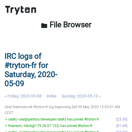
File Browser
folder
IRC logs of
#tryton-fr for
Saturday, 2020-
05-09
« Friday, 2020-05-08
Index
Sunday, 2020-05-10 »
chat.freenode.net #tryton-fr log beginning Sat 09 May 2020 12:03:01 AM
CEST
-!- cedk(~ced@gentoo/developer/cedk) has joined #tryton-fr
23:30
-!- thaneor(~ldlc6@179.26.67.152) has joined #tryton-fr
01:49