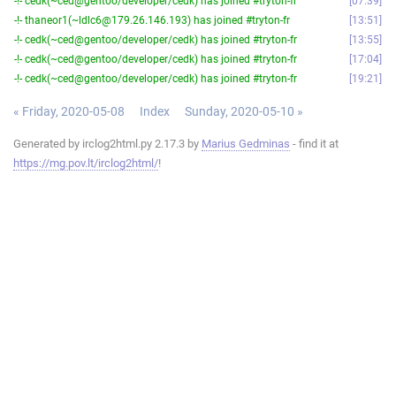
-!- cedk(~ced@gentoo/developer/cedk) has joined #tryton-fr
07:39
-!- thaneor1(~ldlc6@179.26.146.193) has joined #tryton-fr
13:51
-!- cedk(~ced@gentoo/developer/cedk) has joined #tryton-fr
13:55
-!- cedk(~ced@gentoo/developer/cedk) has joined #tryton-fr
17:04
-!- cedk(~ced@gentoo/developer/cedk) has joined #tryton-fr
19:21
« Friday, 2020-05-08
Index
Sunday, 2020-05-10 »
Generated by irclog2html.py 2.17.3 by
Marius Gedminas
- find it at
https://mg.pov.lt/irclog2html/
!