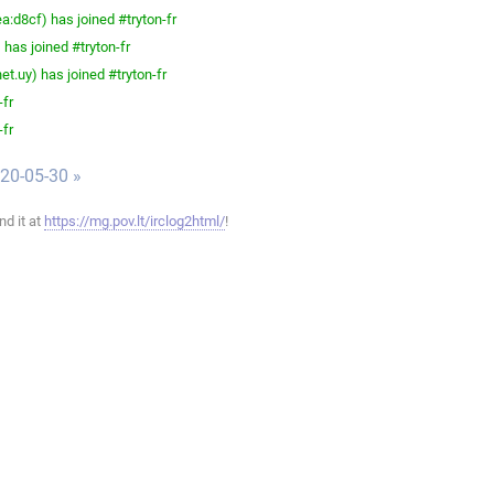
d8cf) has joined #tryton-fr
has joined #tryton-fr
t.uy) has joined #tryton-fr
-fr
-fr
020-05-30 »
ind it at
https://mg.pov.lt/irclog2html/
!