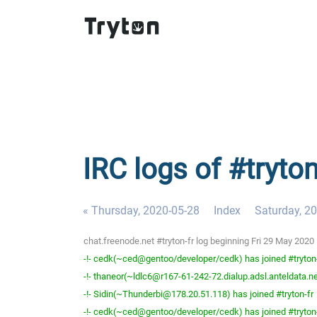
IRC logs of #tryton
« Thursday, 2020-05-28
Index
Saturday, 2
chat.freenode.net #tryton-fr log beginning Fri 29 May 202
-!- cedk(~ced@gentoo/developer/cedk) has joined #tryton
-!- thaneor(~ldlc6@r167-61-242-72.dialup.adsl.anteldata.net
-!- Sidin(~Thunderbi@178.20.51.118) has joined #tryton-fr
-!- cedk(~ced@gentoo/developer/cedk) has joined #tryton