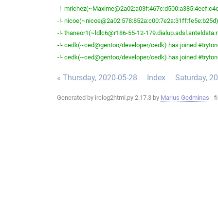
-!- mrichez(~Maxime@2a02:a03f:467c:d500:a385:4ecf:c4ea:
-!- nicoe(~nicoe@2a02:578:852a:c00:7e2a:31ff:fe5e:b25d) 
-!- thaneor1(~ldlc6@r186-55-12-179.dialup.adsl.anteldata.ne
-!- cedk(~ced@gentoo/developer/cedk) has joined #tryton
-!- cedk(~ced@gentoo/developer/cedk) has joined #tryton
« Thursday, 2020-05-28
Index
Saturday, 2
Generated by irclog2html.py 2.17.3 by
Marius Gedminas
- f