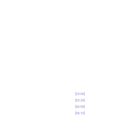
23:06
02:26
06:09
06:10