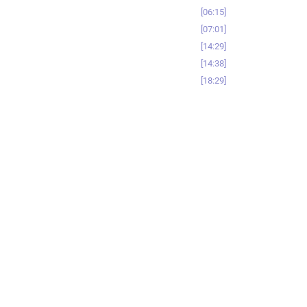
06:15
07:01
14:29
14:38
18:29