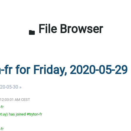
File Browser
folder
-fr for Friday, 2020-05-29
020-05-30 »
0 12:03:01 AM CEST
-fr
.uy) has joined #tryton-fr
-fr