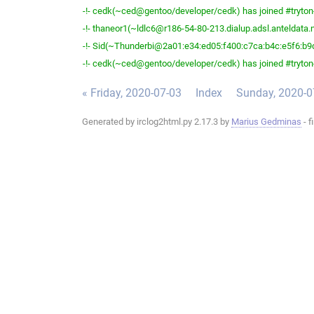
-!- cedk(~ced@gentoo/developer/cedk) has joined #tryton
-!- thaneor1(~ldlc6@r186-54-80-213.dialup.adsl.anteldata.ne
-!- Sid(~Thunderbi@2a01:e34:ed05:f400:c7ca:b4c:e5f6:b9d2
-!- cedk(~ced@gentoo/developer/cedk) has joined #tryton
« Friday, 2020-07-03
Index
Sunday, 2020-0
Generated by irclog2html.py 2.17.3 by
Marius Gedminas
- f