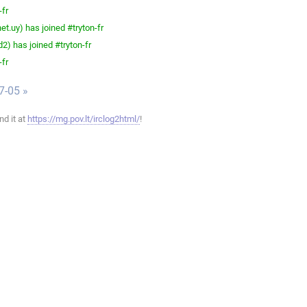
-fr
t.uy) has joined #tryton-fr
) has joined #tryton-fr
-fr
7-05 »
ind it at
https://mg.pov.lt/irclog2html/
!