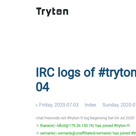
IRC logs of #tryton
04
« Friday, 2020-07-03
Index
Sunday, 2020-0
chat.freenode.net #tryton-fr log beginning Sat 04 Jul 202
-!- thaneor(~ldlc6@179.26.150.76) has joined #tryton-fr
-!- semarie(~semarie@unaffiliated/semarie) has joined #tr