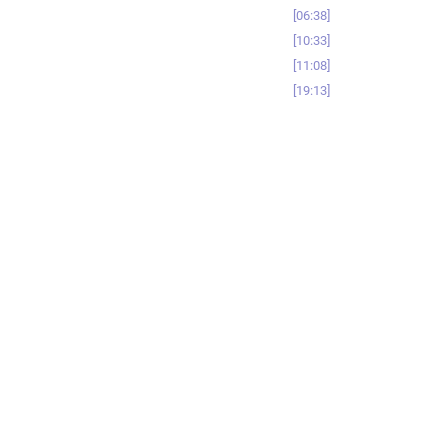
06:38
10:33
11:08
19:13