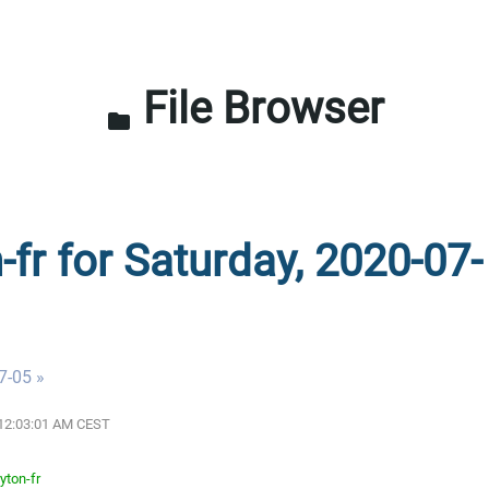
File Browser
folder
-fr for Saturday, 2020-07-
7-05 »
0 12:03:01 AM CEST
yton-fr