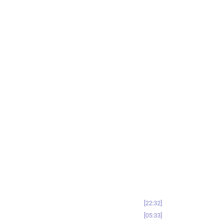
22:32
05:33