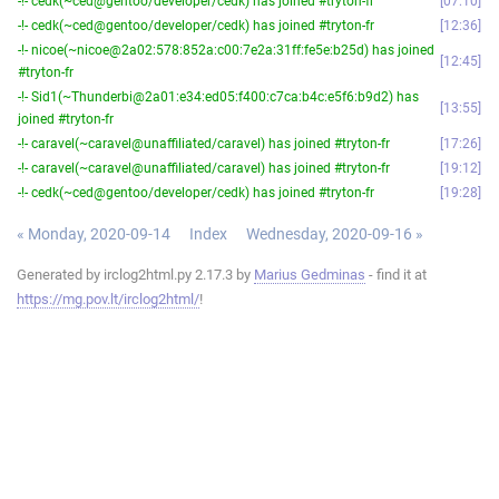
-!- cedk(~ced@gentoo/developer/cedk) has joined #tryton-fr
07:10
-!- cedk(~ced@gentoo/developer/cedk) has joined #tryton-fr
12:36
-!- nicoe(~nicoe@2a02:578:852a:c00:7e2a:31ff:fe5e:b25d) has joined
12:45
#tryton-fr
-!- Sid1(~Thunderbi@2a01:e34:ed05:f400:c7ca:b4c:e5f6:b9d2) has
13:55
joined #tryton-fr
-!- caravel(~caravel@unaffiliated/caravel) has joined #tryton-fr
17:26
-!- caravel(~caravel@unaffiliated/caravel) has joined #tryton-fr
19:12
-!- cedk(~ced@gentoo/developer/cedk) has joined #tryton-fr
19:28
« Monday, 2020-09-14
Index
Wednesday, 2020-09-16 »
Generated by irclog2html.py 2.17.3 by
Marius Gedminas
- find it at
https://mg.pov.lt/irclog2html/
!