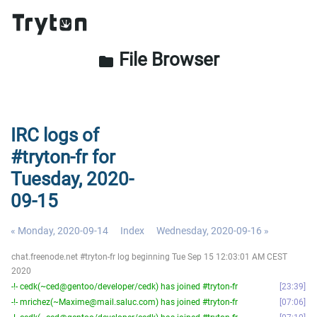
File Browser
folder
IRC logs of
#tryton-fr for
Tuesday, 2020-
09-15
« Monday, 2020-09-14
Index
Wednesday, 2020-09-16 »
chat.freenode.net #tryton-fr log beginning Tue Sep 15 12:03:01 AM CEST
2020
-!- cedk(~ced@gentoo/developer/cedk) has joined #tryton-fr
23:39
-!- mrichez(~Maxime@mail.saluc.com) has joined #tryton-fr
07:06