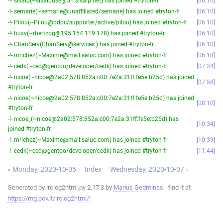
-!- sisalp(~sisalpuse@51.sisalp.net) has joined #tryton-fr
06:10
-!- semarie(~semarie@unaffiliated/semarie) has joined #tryton-fr
06:10
-!- Pilou(~Pilou@pdpc/supporter/active/pilou) has joined #tryton-fr
06:10
-!- buxy(~rhertzog@195.154.119.178) has joined #tryton-fr
06:10
-!- ChanServ(ChanServ@services.) has joined #tryton-fr
06:10
-!- mrichez(~Maxime@mail.saluc.com) has joined #tryton-fr
06:18
-!- cedk(~ced@gentoo/developer/cedk) has joined #tryton-fr
07:34
-!- nicoe(~nicoe@2a02:578:852a:c00:7e2a:31ff:fe5e:b25d) has joined
07:58
#tryton-fr
-!- nicoe(~nicoe@2a02:578:852a:c00:7e2a:31ff:fe5e:b25d) has joined
08:10
#tryton-fr
-!- nicoe_(~nicoe@2a02:578:852a:c00:7e2a:31ff:fe5e:b25d) has
10:34
joined #tryton-fr
-!- mrichez(~Maxime@mail.saluc.com) has joined #tryton-fr
10:39
-!- cedk(~ced@gentoo/developer/cedk) has joined #tryton-fr
11:44
« Monday, 2020-10-05
Index
Wednesday, 2020-10-07 »
Generated by irclog2html.py 2.17.3 by
Marius Gedminas
- find it at
https://mg.pov.lt/irclog2html/
!