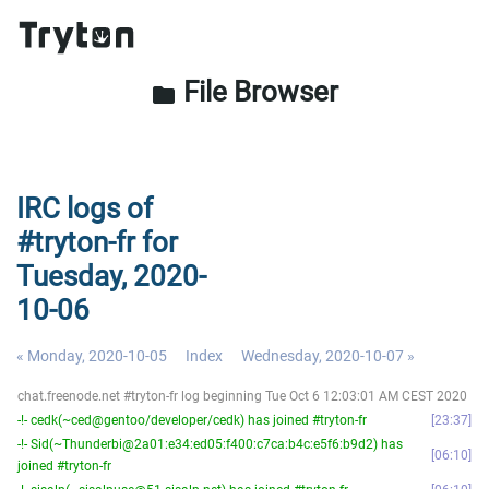
File Browser
folder
IRC logs of
#tryton-fr for
Tuesday, 2020-
10-06
« Monday, 2020-10-05
Index
Wednesday, 2020-10-07 »
chat.freenode.net #tryton-fr log beginning Tue Oct 6 12:03:01 AM CEST 2020
-!- cedk(~ced@gentoo/developer/cedk) has joined #tryton-fr
23:37
-!- Sid(~Thunderbi@2a01:e34:ed05:f400:c7ca:b4c:e5f6:b9d2) has
06:10
joined #tryton-fr