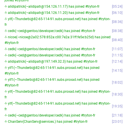
joined #tryton-fr
-!- alidipatrick(~alidipatr@154.126.11.17) has joined #tryton-fr
05:24
-!- alidipatrick(~alidipatr@154.126.11.20) has joined #tryton-fr
06:10
-!- ylf(~Thunderbi@82-65-114-91.subs.proxad.net) has joined #tryton-
08:36
fr
-!- cedk(~ced@gentoo/developer/cedk) has joined #tryton-fr
08:38
-!- nicoe(~nicoe@2a02:578:852a:c00:7e2a:31ff:fe5e:b25d) has joined
08:40
#tryton-fr
-!- cedk(~ced@gentoo/developer/cedk) has joined #tryton-fr
11:07
-!- cedk(~ced@gentoo/developer/cedk) has joined #tryton-fr
11:15
-!- alidipatrick(~alidipatr@197.149.32.3) has joined #tryton-fr
12:14
-!- ylf1(~Thunderbi@82-65-114-91.subs.proxad.net) has joined
14:15
#tryton-fr
-!- ylf1(~Thunderbi@82-65-114-91.subs.proxad.net) has joined
18:02
#tryton-fr
-!- ylf(~Thunderbi@82-65-114-91.subs.proxad.net) has joined #tryton-
18:30
fr
-!- ylf(~Thunderbi@82-65-114-91.subs.proxad.net) has joined #tryton-
19:35
fr
-!- cedk(~ced@gentoo/developer/cedk) has joined #tryton-fr
21:18
-!- ChanServ(ChanServ@services.) has joined #tryton-fr
23:01