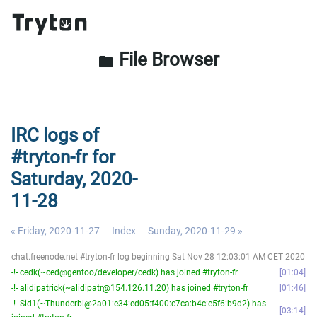
File Browser
folder
IRC logs of
#tryton-fr for
Saturday, 2020-
11-28
« Friday, 2020-11-27
Index
Sunday, 2020-11-29 »
chat.freenode.net #tryton-fr log beginning Sat Nov 28 12:03:01 AM CET 2020
-!- cedk(~ced@gentoo/developer/cedk) has joined #tryton-fr
01:04
-!- alidipatrick(~alidipatr@154.126.11.20) has joined #tryton-fr
01:46
-!- Sid1(~Thunderbi@2a01:e34:ed05:f400:c7ca:b4c:e5f6:b9d2) has
03:14