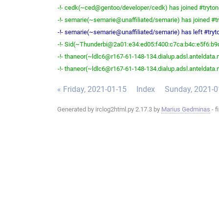
-!- cedk(~ced@gentoo/developer/cedk) has joined #tryton
-!- semarie(~semarie@unaffiliated/semarie) has joined #tr
-!- semarie(~semarie@unaffiliated/semarie) has left #tryto
-!- Sid(~Thunderbi@2a01:e34:ed05:f400:c7ca:b4c:e5f6:b9d2
-!- thaneor(~ldlc6@r167-61-148-134.dialup.adsl.anteldata.ne
-!- thaneor(~ldlc6@r167-61-148-134.dialup.adsl.anteldata.ne
« Friday, 2021-01-15
Index
Sunday, 2021-0
Generated by irclog2html.py 2.17.3 by
Marius Gedminas
- f