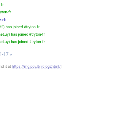
-fr
yton-fr
n-fr
) has joined #tryton-fr
t.uy) has joined #tryton-fr
t.uy) has joined #tryton-fr
1-17 »
ind it at
https://mg.pov.lt/irclog2html/
!