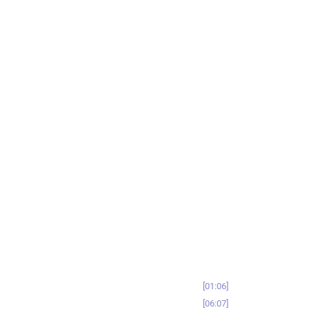
01:06
06:07