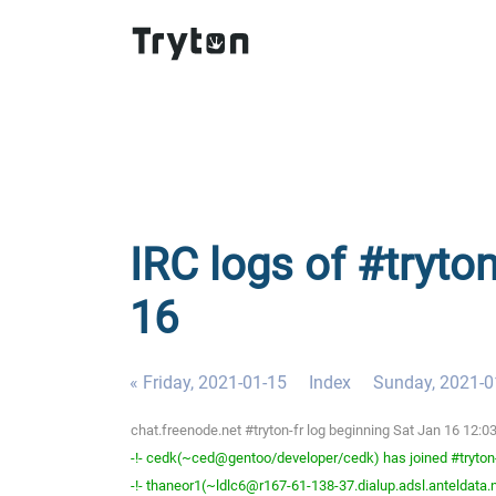
IRC logs of #tryton
16
« Friday, 2021-01-15
Index
Sunday, 2021-0
chat.freenode.net #tryton-fr log beginning Sat Jan 16 12:
-!- cedk(~ced@gentoo/developer/cedk) has joined #tryton
-!- thaneor1(~ldlc6@r167-61-138-37.dialup.adsl.anteldata.ne