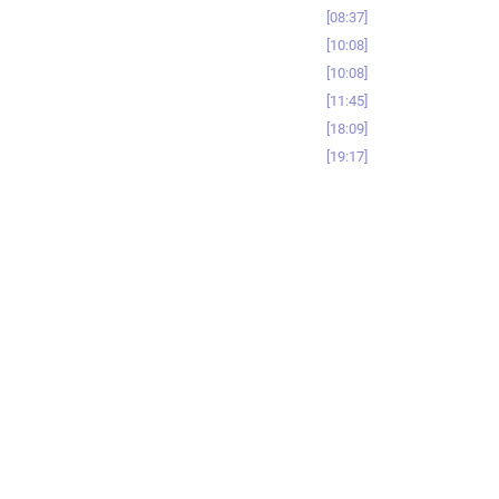
08:37
10:08
10:08
11:45
18:09
19:17