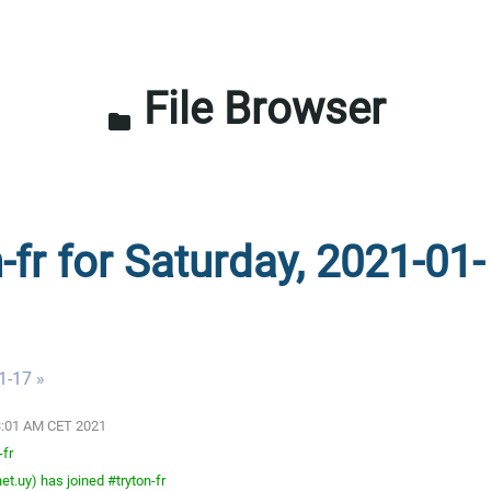
File Browser
folder
-fr for Saturday, 2021-01-
1-17 »
03:01 AM CET 2021
-fr
t.uy) has joined #tryton-fr