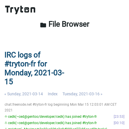
File Browser
folder
IRC logs of
#tryton-fr for
Monday, 2021-03-
15
« Sunday, 2021-03-14
Index
Tuesday, 2021-03-16 »
chat.freenode.net #tryton-fr log beginning Mon Mar 15 12:03:01 AM CET
2021
-!- cedk(~ced@gentoo/developer/cedk) has joined #tryton-fr
23:53
-!- cedk(~ced@gentoo/developer/cedk) has joined #tryton-fr
00:10