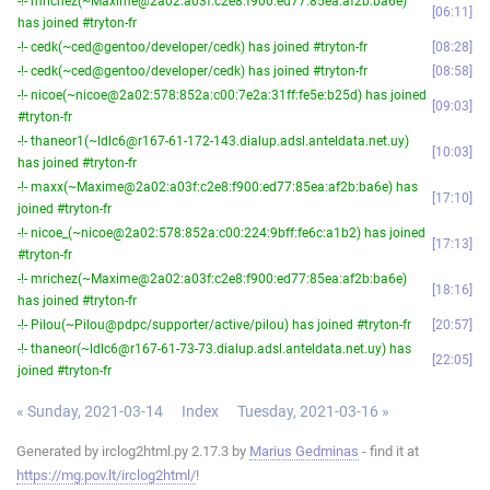
-!- mrichez(~Maxime@2a02:a03f:c2e8:f900:ed77:85ea:af2b:ba6e)
06:11
has joined #tryton-fr
-!- cedk(~ced@gentoo/developer/cedk) has joined #tryton-fr
08:28
-!- cedk(~ced@gentoo/developer/cedk) has joined #tryton-fr
08:58
-!- nicoe(~nicoe@2a02:578:852a:c00:7e2a:31ff:fe5e:b25d) has joined
09:03
#tryton-fr
-!- thaneor1(~ldlc6@r167-61-172-143.dialup.adsl.anteldata.net.uy)
10:03
has joined #tryton-fr
-!- maxx(~Maxime@2a02:a03f:c2e8:f900:ed77:85ea:af2b:ba6e) has
17:10
joined #tryton-fr
-!- nicoe_(~nicoe@2a02:578:852a:c00:224:9bff:fe6c:a1b2) has joined
17:13
#tryton-fr
-!- mrichez(~Maxime@2a02:a03f:c2e8:f900:ed77:85ea:af2b:ba6e)
18:16
has joined #tryton-fr
-!- Pilou(~Pilou@pdpc/supporter/active/pilou) has joined #tryton-fr
20:57
-!- thaneor(~ldlc6@r167-61-73-73.dialup.adsl.anteldata.net.uy) has
22:05
joined #tryton-fr
« Sunday, 2021-03-14
Index
Tuesday, 2021-03-16 »
Generated by irclog2html.py 2.17.3 by
Marius Gedminas
- find it at
https://mg.pov.lt/irclog2html/
!