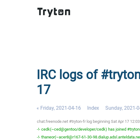
IRC logs of #tryton
17
« Friday, 2021-04-16
Index
Sunday, 2021-0
chat.freenode.net #tryton-fr log beginning Sat Apr 17 12:
-!- cedk(~ced@gentoo/developer/cedk) has joined #tryton
-!- thaneor(~acer8@r167-61-30-98.dialup.adsl.anteldata.net