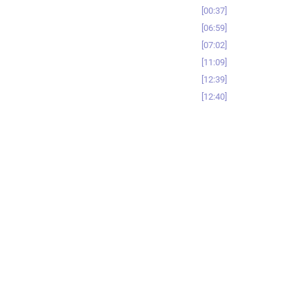
00:37
06:59
07:02
11:09
12:39
12:40