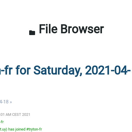
File Browser
folder
-fr for Saturday, 2021-04-
4-18 »
03:01 AM CEST 2021
-fr
.uy) has joined #tryton-fr