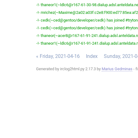
-!- thaneor1(~ldlc6@r167-61-30-98.dialup.adsl.anteldata.net
-!- mrichez(~Maxime@2a02:a03f:c2e8:f900:ed77:85ea:af2b:
-!- cedk(~ced@gentoo/developer/cedk) has joined #tryton
-!- cedk(~ced@gentoo/developer/cedk) has joined #tryton
-!- thaneor(~acer8@r167-61-91-241.dialup.adsl.anteldata.ne
-!- thaneor1(~ldlc6@r167-61-91-241.dialup.adsl.anteldata.ne
« Friday, 2021-04-16
Index
Sunday, 2021-0
Generated by irclog2html.py 2.17.3 by
Marius Gedminas
- f