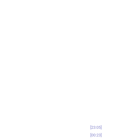
23:05
00:23