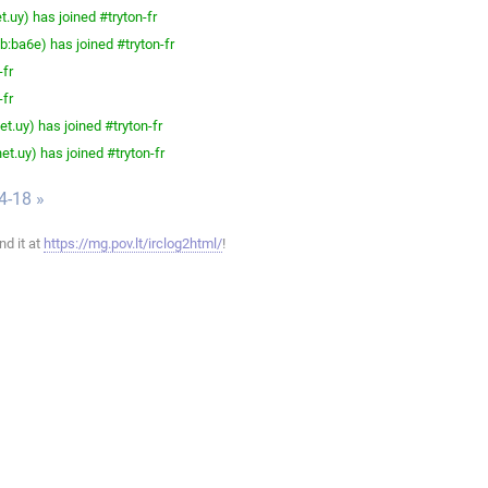
.uy) has joined #tryton-fr
ba6e) has joined #tryton-fr
-fr
-fr
t.uy) has joined #tryton-fr
t.uy) has joined #tryton-fr
4-18 »
ind it at
https://mg.pov.lt/irclog2html/
!