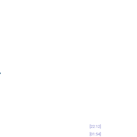
-
22:12
01:54