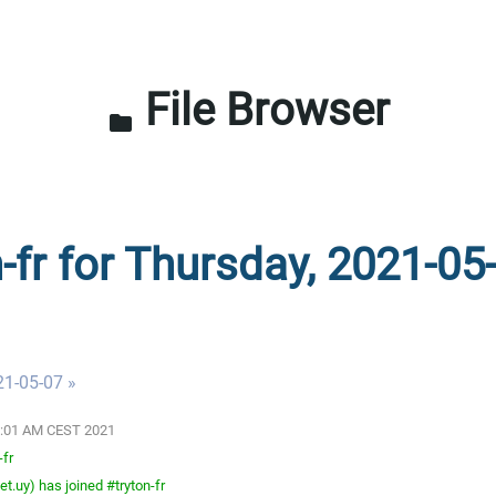
File Browser
folder
-fr for Thursday, 2021-05
21-05-07 »
03:01 AM CEST 2021
-fr
t.uy) has joined #tryton-fr