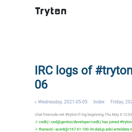
IRC logs of #tryton
06
« Wednesday, 2021-05-05
Index
Friday, 20
chat.freenode.net #tryton-fr log beginning Thu May 6 12:
-!- cedk(~ced@gentoo/developer/cedk) has joined #tryton
-!- thaneor(~acer8@r167-61-100-34.dialup.adsl.anteldata.ne