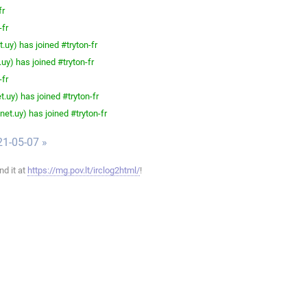
fr
-fr
.uy) has joined #tryton-fr
uy) has joined #tryton-fr
-fr
.uy) has joined #tryton-fr
et.uy) has joined #tryton-fr
21-05-07 »
ind it at
https://mg.pov.lt/irclog2html/
!