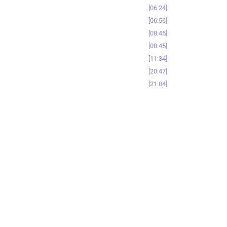
06:24
06:56
08:45
08:45
11:34
20:47
21:04