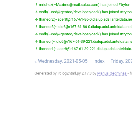
-!- mrichez(~Maxime@mail.saluc.com) has joined #tryton-
-!- cedk(~ced@gentoo/developer/cedk) has joined #tryton
-!- thaneor2(~acer8@r167-61-86-0.dialup.adsl.anteldata.net
-!- thaneor3(~ldlc6@r167-61-86-0.dialup.adsl.anteldata.net.
-!- cedk(~ced@gentoo/developer/cedk) has joined #tryton
-!- thaneor(~ldlc6@r167-61-39-221.dialup.adsl.anteldata.net
-!- thaneor1(~acer8@r167-61-39-221.dialup.adsl.anteldata.n
« Wednesday, 2021-05-05
Index
Friday, 20
Generated by irclog2html.py 2.17.3 by
Marius Gedminas
- f