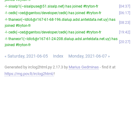
-!- sisalp1(~sisalpuse@51.sisalp.net) has joined #tryton-fr
04:37
-!- cedk(~ced@gentoo/developer/cedk) has joined #tryton-fr
06:17
-!- thaneor(~ldlc6@r167-61-68-196.dialup.adsl.anteldata.net.uy) has
08:23
joined #tryton-fr
-!- cedk(~ced@gentoo/developer/cedk) has joined #tryton-fr
19:42
-!- thaneor1(~ldlc6@r167-61-24-208.dialup.adsl.anteldata.net.uy) has
20:27
joined #tryton-fr
« Saturday, 2021-06-05
Index
Monday, 2021-06-07 »
Generated by irclog2html.py 2.17.3 by
Marius Gedminas
- find it at
https://mg.pov.lt/irclog2html/
!