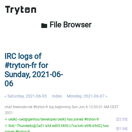
File Browser
folder
IRC logs of
#tryton-fr for
Sunday, 2021-06-
06
« Saturday, 2021-06-05
Index
Monday, 2021-06-07 »
chat.freenode.net #tryton-fr log beginning Sun Jun 6 12:03:01 AM CEST
2021
-!- cedk(~ced@gentoo/developer/cedk) has joined #tryton-fr
22:55
-!- Sid(~Thunderbi@2a01:e34:ed05:f400:c7ca:b4c:e5f6:b9d2) has
01:56
joined #tryton-fr