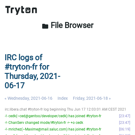
File Browser
folder
IRC logs of
#tryton-fr for
Thursday, 2021-
06-17
« Wednesday, 2021-06-16
Index
Friday, 2021-06-18 »
irc.libera.chat #tryton-fr log beginning Thu Jun 17 12:03:01 AM CEST 2021
-!- cedk(~ced@gentoo/developer/cedk) has joined #tryton-fr
23:47
-!- ChanServ changed mode/#tryton-fr -> +o cedk
23:47
-!- mrichez(~Maxime@mail.saluc.com) has joined #tryton-fr
06:19