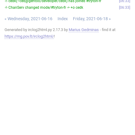
-!- cedk(~ced@gentoo/developer/cedk) has joined #tryton-fr
06:33
-!- ChanServ changed mode/#tryton-fr -> +o cedk
06:33
« Wednesday, 2021-06-16
Index
Friday, 2021-06-18 »
Generated by irclog2html.py 2.17.3 by
Marius Gedminas
- find it at
https://mg.pov.lt/irclog2html/
!