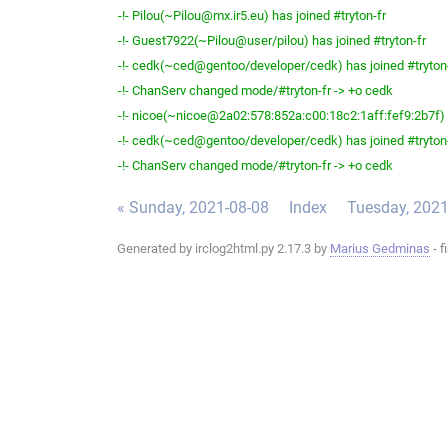
-!- Pilou(~Pilou@mx.ir5.eu) has joined #tryton-fr
-!- Guest7922(~Pilou@user/pilou) has joined #tryton-fr
-!- cedk(~ced@gentoo/developer/cedk) has joined #tryton
-!- ChanServ changed mode/#tryton-fr -> +o cedk
-!- nicoe(~nicoe@2a02:578:852a:c00:18c2:1aff:fef9:2b7f) h
-!- cedk(~ced@gentoo/developer/cedk) has joined #tryton
-!- ChanServ changed mode/#tryton-fr -> +o cedk
« Sunday, 2021-08-08
Index
Tuesday, 2021
Generated by irclog2html.py 2.17.3 by
Marius Gedminas
- f