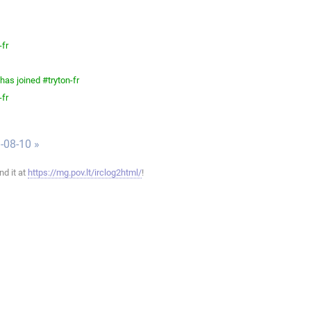
-fr
as joined #tryton-fr
-fr
-08-10 »
ind it at
https://mg.pov.lt/irclog2html/
!