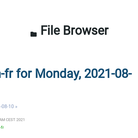
File Browser
folder
n-fr for Monday, 2021-08-
-08-10 »
01 AM CEST 2021
-fr