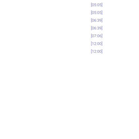
05:05
05:05
06:39
06:39
07:06
12:00
12:00