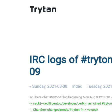
IRC logs of #tryto
09
« Sunday, 2021-08-08
Index
Tuesday, 2021
irc.libera.chat #tryton-fr log beginning Mon Aug 9 12:03:
-!- cedk(~ced@gentoo/developer/cedk) has joined #tryton
-!- ChanServ changed mode/#tryton-fr -> +o cedk