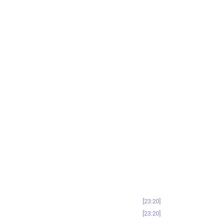
23:20
23:20