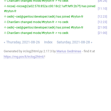
-!- ChanServ changed mode/#tryton-fr -> +o cedk
06:26
-!- nicoe(~nicoe@2a02:578:852a:c00:18c2:1aff:fef9:2b7f) has joined
11:10
#tryton-fr
-!- cedk(~ced@gentoo/developer/cedk) has joined #tryton-fr
12:23
-!- ChanServ changed mode/#tryton-fr -> +o cedk
12:23
-!- cedk(~ced@gentoo/developer/cedk) has joined #tryton-fr
21:00
-!- ChanServ changed mode/#tryton-fr -> +o cedk
21:00
« Thursday, 2021-08-26
Index
Saturday, 2021-08-28 »
Generated by irclog2html.py 2.17.3 by
Marius Gedminas
- find it at
https://mg.pov.lt/irclog2html/
!