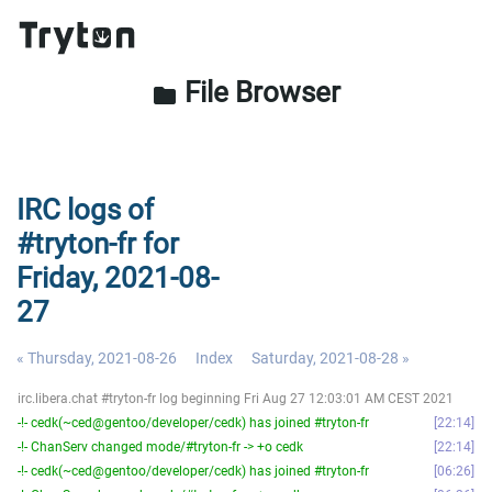
File Browser
folder
IRC logs of
#tryton-fr for
Friday, 2021-08-
27
« Thursday, 2021-08-26
Index
Saturday, 2021-08-28 »
irc.libera.chat #tryton-fr log beginning Fri Aug 27 12:03:01 AM CEST 2021
-!- cedk(~ced@gentoo/developer/cedk) has joined #tryton-fr
22:14
-!- ChanServ changed mode/#tryton-fr -> +o cedk
22:14
-!- cedk(~ced@gentoo/developer/cedk) has joined #tryton-fr
06:26